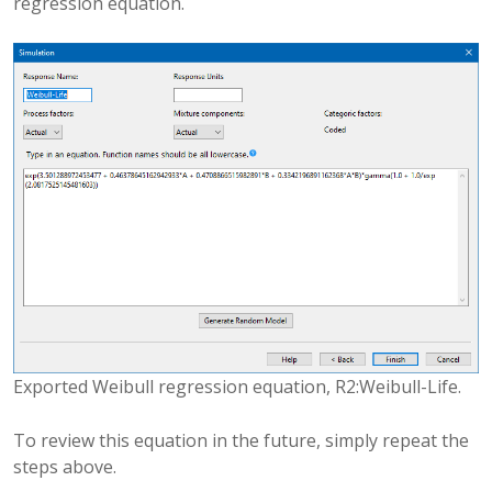
regression equation.
Exported Weibull regression equation, R2:Weibull-Life.
To review this equation in the future, simply repeat the
steps above.