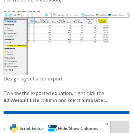
Design layout after export.
To view the exported equation, right click the
R2:Weibull-Life
column and select
Simulate…
.