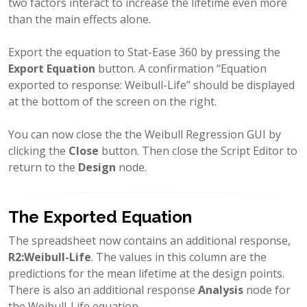
two factors interact to increase the lifetime even more
than the main effects alone.
Export the equation to Stat-Ease 360 by pressing the
Export Equation
button. A confirmation “Equation
exported to response: Weibull-Life” should be displayed
at the bottom of the screen on the right.
You can now close the the Weibull Regression GUI by
clicking the
Close
button. Then close the Script Editor to
return to the
Design
node.
The Exported Equation
The spreadsheet now contains an additional response,
R2:Weibull-Life
. The values in this column are the
predictions for the mean lifetime at the design points.
There is also an additional response
Analysis
node for
the Weibull-Life equation,