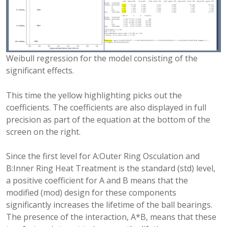
Weibull regression for the model consisting of the
significant effects.
This time the yellow highlighting picks out the
coefficients. The coefficients are also displayed in full
precision as part of the equation at the bottom of the
screen on the right.
Since the first level for A:Outer Ring Osculation and
B:Inner Ring Heat Treatment is the standard (std) level,
a positive coefficient for A and B means that the
modified (mod) design for these components
significantly increases the lifetime of the ball bearings.
The presence of the interaction, A*B, means that these