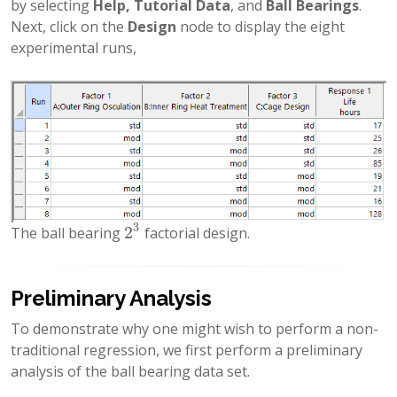
by selecting
Help, Tutorial Data
, and
Ball Bearings
.
Next, click on the
Design
node to display the eight
experimental runs,
3
2
The ball bearing
factorial design.
2
3
Preliminary Analysis
To demonstrate why one might wish to perform a non-
traditional regression, we first perform a preliminary
analysis of the ball bearing data set.