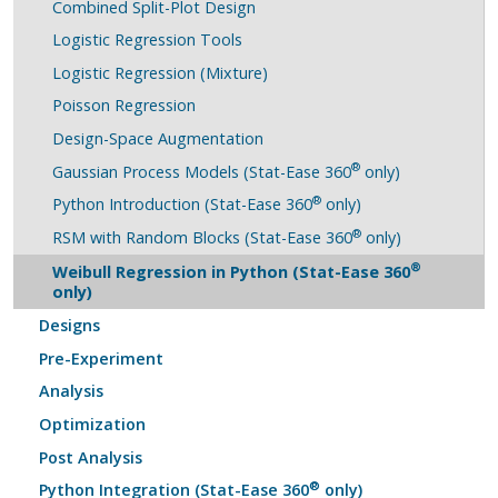
Combined Split-Plot Design
Logistic Regression Tools
Logistic Regression (Mixture)
Poisson Regression
Design-Space Augmentation
®
Gaussian Process Models (Stat-Ease 360
only)
®
Python Introduction (Stat-Ease 360
only)
®
RSM with Random Blocks (Stat-Ease 360
only)
®
Weibull Regression in Python (Stat-Ease 360
only)
Designs
Pre-Experiment
Analysis
Optimization
Post Analysis
®
Python Integration (Stat-Ease 360
only)