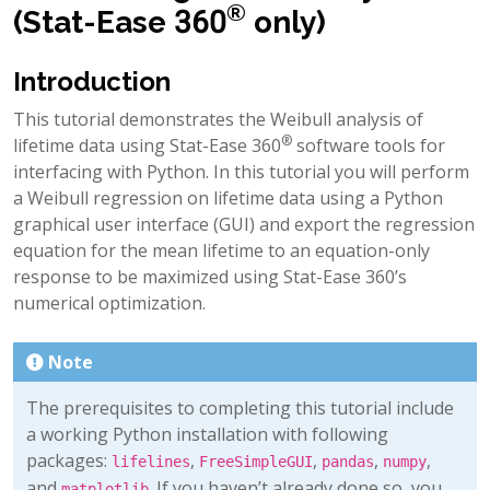
®
(Stat-Ease 360
only)
Introduction
This tutorial demonstrates the Weibull analysis of
®
lifetime data using Stat-Ease 360
software tools for
interfacing with Python. In this tutorial you will perform
a Weibull regression on lifetime data using a Python
graphical user interface (GUI) and export the regression
equation for the mean lifetime to an equation-only
response to be maximized using Stat-Ease 360’s
numerical optimization.
Note
The prerequisites to completing this tutorial include
a working Python installation with following
packages:
,
,
,
,
lifelines
FreeSimpleGUI
pandas
numpy
and
. If you haven’t already done so, you
matplotlib