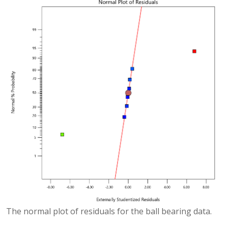
The normal plot of residuals for the ball bearing data.