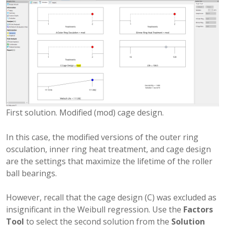
First solution. Modified (mod) cage design.
In this case, the modified versions of the outer ring
osculation, inner ring heat treatment, and cage design
are the settings that maximize the lifetime of the roller
ball bearings.
However, recall that the cage design (C) was excluded as
insignificant in the Weibull regression. Use the
Factors
Tool
to select the second solution from the
Solution