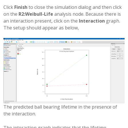
Click
Finish
to close the simulation dialog and then click
on the
R2:Weibull-Life
analysis node. Because there is
an interaction present, click on the
Interaction
graph.
The setup should appear as below,
The predicted ball bearing lifetime in the presence of
the interaction.
The interaction graph indicates that the lifetime