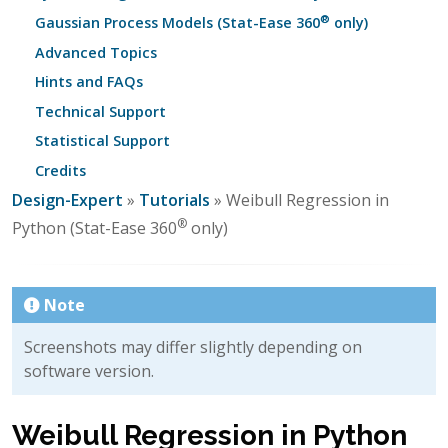
®
Gaussian Process Models (Stat-Ease 360
only)
Advanced Topics
Hints and FAQs
Technical Support
Statistical Support
Credits
Design-Expert
»
Tutorials
» Weibull Regression in
®
Python (Stat-Ease 360
only)
Note
Screenshots may differ slightly depending on
software version.
Weibull Regression in Python