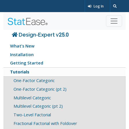
Log In
Design-Expert v25.0
What’s New
Installation
Getting Started
Tutorials
One-Factor Categoric
One-Factor Categoric (pt 2)
Multilevel Categoric
Multilevel Categoric (pt 2)
Two-Level Factorial
Fractional Factorial with Foldover