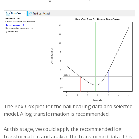
The Box-Cox plot for the ball bearing data and selected
model. A log transformation is recommended.
At this stage, we could apply the recommended log
transformation and analyze the transformed data. This