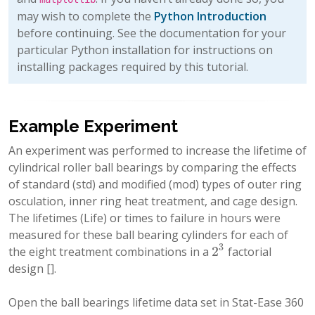
may wish to complete the
Python Introduction
before continuing. See the documentation for your
particular Python installation for instructions on
installing packages required by this tutorial.
Example Experiment
An experiment was performed to increase the lifetime of
cylindrical roller ball bearings by comparing the effects
of standard (std) and modified (mod) types of outer ring
osculation, inner ring heat treatment, and cage design.
The lifetimes (Life) or times to failure in hours were
measured for these ball bearing cylinders for each of
3
2
the eight treatment combinations in a
factorial
2
3
design
[]
.
Open the ball bearings lifetime data set in Stat-Ease 360