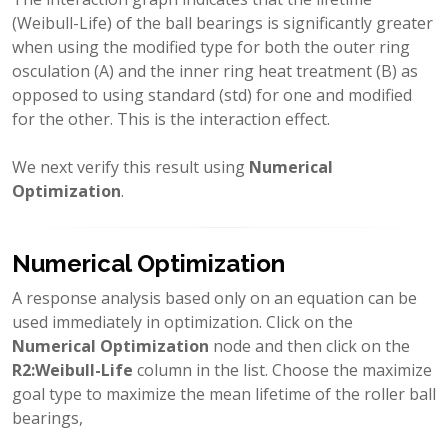
(Weibull-Life) of the ball bearings is significantly greater
when using the modified type for both the outer ring
osculation (A) and the inner ring heat treatment (B) as
opposed to using standard (std) for one and modified
for the other. This is the interaction effect.
We next verify this result using
Numerical
Optimization
.
Numerical Optimization
A response analysis based only on an equation can be
used immediately in optimization. Click on the
Numerical Optimization
node and then click on the
R2:Weibull-Life
column in the list. Choose the maximize
goal type to maximize the mean lifetime of the roller ball
bearings,