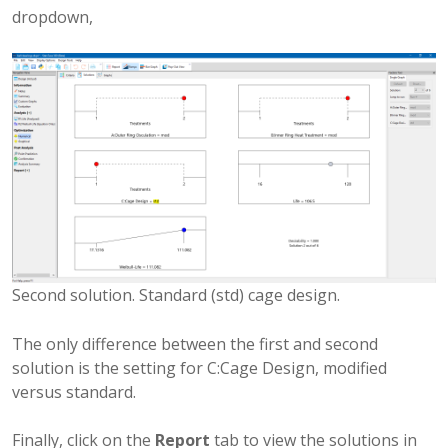
dropdown,
Second solution. Standard (std) cage design.
The only difference between the first and second
solution is the setting for C:Cage Design, modified
versus standard.
Finally, click on the
Report
tab to view the solutions in