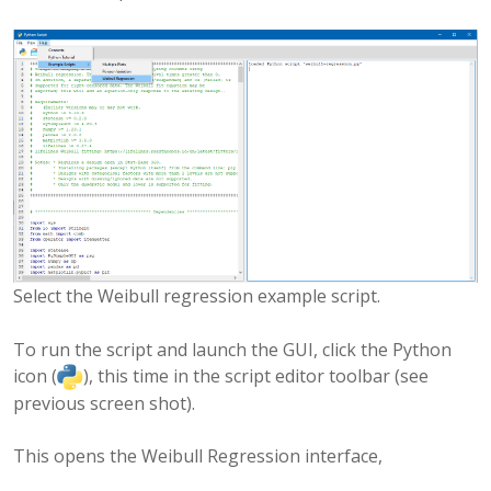
Select the Weibull regression example script.
To run the script and launch the GUI, click the Python
icon (
), this time in the script editor toolbar (see
previous screen shot).
This opens the Weibull Regression interface,