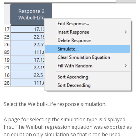
Select the Weibull-Life response simulation.
A page for selecting the simulation type is displayed
first. The Weibull regression equation was exported as
an equation only simulation so that it can be used