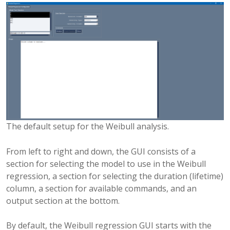
The default setup for the Weibull analysis.
From left to right and down, the GUI consists of a
section for selecting the model to use in the Weibull
regression, a section for selecting the duration (lifetime)
column, a section for available commands, and an
output section at the bottom.
By default, the Weibull regression GUI starts with the