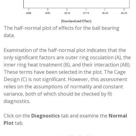
The half-normal plot of effects for the ball bearing
data.
Examination of the half-normal plot indicates that the
only significant factors are outer ring osculation (A), the
inner ring heat treatment (B), and their interaction (AB).
These terms have been selected in the plot. The Cage
Design (C) is not significant. However, this assessment
relies on the assumptions of normality and constant
variance, both of which should be checked by fit
diagnostics.
Click on the
Diagnostics
tab and examine the
Normal
Plot
tab.