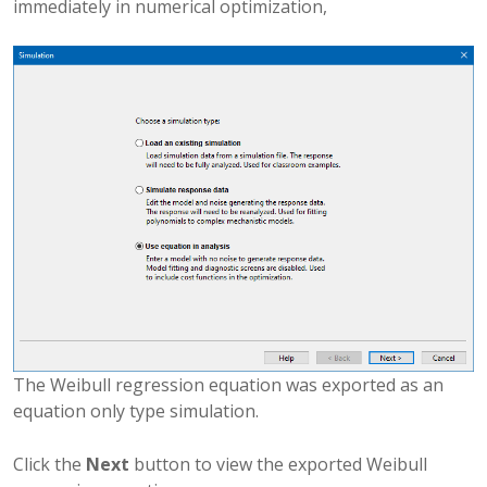
immediately in numerical optimization,
The Weibull regression equation was exported as an
equation only type simulation.
Click the
Next
button to view the exported Weibull