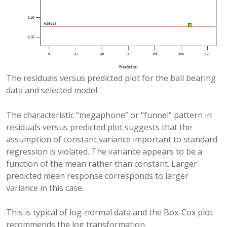
The residuals versus predicted plot for the ball bearing
data and selected model.
The characteristic “megaphone” or “funnel” pattern in
residuals versus predicted plot suggests that the
assumption of constant variance important to standard
regression is violated. The variance appears to be a
function of the mean rather than constant. Larger
predicted mean response corresponds to larger
variance in this case.
This is typical of log-normal data and the Box-Cox plot
recommends the log transformation,