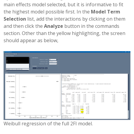
main effects model selected, but it is informative to fit
the highest model possible first. In the
Model Term
Selection
list, add the interactions by clicking on them
and then click the
Analyze
button in the commands
section. Other than the yellow highlighting, the screen
should appear as below,
Weibull regression of the full 2FI model.