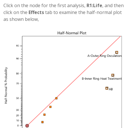
Click on the node for the first analysis,
R1:Life
, and then
click on the
Effects
tab to examine the half-normal plot
as shown below,