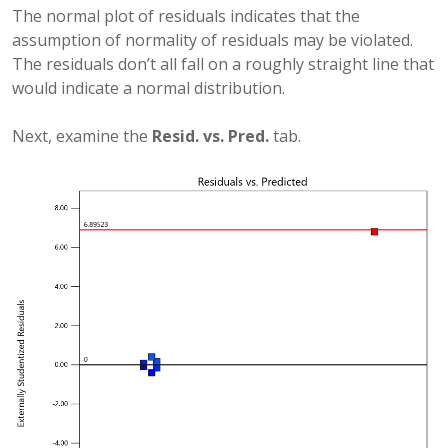
The normal plot of residuals indicates that the
assumption of normality of residuals may be violated.
The residuals don’t all fall on a roughly straight line that
would indicate a normal distribution.
Next, examine the
Resid. vs. Pred.
tab.