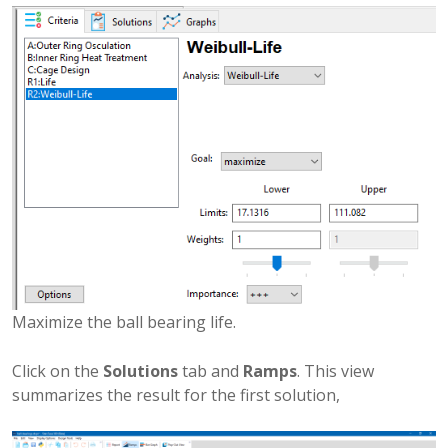
Maximize the ball bearing life.
Click on the
Solutions
tab and
Ramps
. This view
summarizes the result for the first solution,