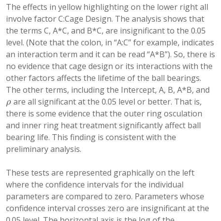
The effects in yellow highlighting on the lower right all
involve factor C:Cage Design. The analysis shows that
the terms C, A*C, and B*C, are insignificant to the 0.05
level. (Note that the colon, in “A:C” for example, indicates
an interaction term and it can be read “A*B”). So, there is
no evidence that cage design or its interactions with the
other factors affects the lifetime of the ball bearings.
The other terms, including the Intercept, A, B, A*B, and
are all significant at the 0.05 level or better. That is,
ρ
ρ
there is some evidence that the outer ring osculation
and inner ring heat treatment significantly affect ball
bearing life. This finding is consistent with the
preliminary analysis.
These tests are represented graphically on the left
where the confidence intervals for the individual
parameters are compared to zero. Parameters whose
confidence interval crosses zero are insignificant at the
0.05 level. The horizontal axis is the log of the