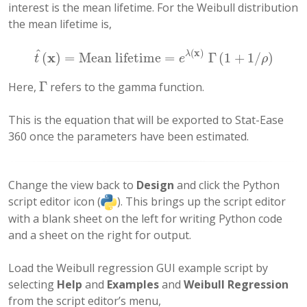
interest is the mean lifetime. For the Weibull distribution
the mean lifetime is,
^
(
x
)
x
λ
(
)
=
Mean lifetime
=
Γ
(
1
+
1
/
)
t
^
(
x
)
=
Mean lifetime
=
e
λ
(
x
)
Γ
(
1
+
1
/
ρ
)
t
e
ρ
Γ
Here,
refers to the gamma function.
Γ
This is the equation that will be exported to Stat-Ease
360 once the parameters have been estimated.
Change the view back to
Design
and click the Python
script editor icon (
). This brings up the script editor
with a blank sheet on the left for writing Python code
and a sheet on the right for output.
Load the Weibull regression GUI example script by
selecting
Help
and
Examples
and
Weibull Regression
from the script editor’s menu,