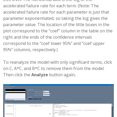
accelerated failure rate for each term. (Note: The
accelerated failure rate for each parameter is just that
parameter exponentiated, so taking the log gives the
parameter value. The location of the little boxes in the
plot correspond to the “coef” column in the table on the
right and the ends of the confidence intervals
correspond to the “coef lower 95%” and “coef upper
95%” columns, respectively.)
To reanalyze the model with only significant terms, click
on C, A*C, and B*C to remove them from the model.
Then click the
Analyze
button again,