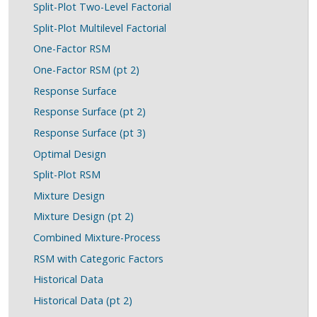
Split-Plot Two-Level Factorial
Split-Plot Multilevel Factorial
One-Factor RSM
One-Factor RSM (pt 2)
Response Surface
Response Surface (pt 2)
Response Surface (pt 3)
Optimal Design
Split-Plot RSM
Mixture Design
Mixture Design (pt 2)
Combined Mixture-Process
RSM with Categoric Factors
Historical Data
Historical Data (pt 2)