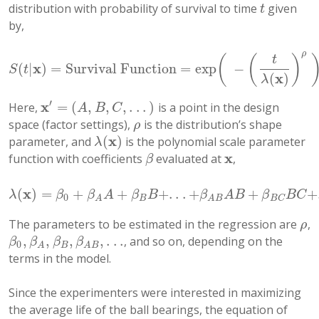
distribution with probability of survival to time
given
t
t
by,
ρ
(
(
)
t
x
(
|
)
=
Survival Function
=
exp
−
S
(
t
|
x
)
=
Survival Function
=
exp
(
−
(
t
λ
(
x
)
)
ρ
)
,
t
>
0
S
t
x
(
)
λ
′
x
=
(
,
,
,
.
.
.
)
Here,
is a point in the design
x
′
=
(
A
,
B
,
C
,
.
.
.
)
A
B
C
space (factor settings),
is the distribution’s shape
ρ
ρ
x
(
)
parameter, and
is the polynomial scale parameter
λ
(
x
)
λ
x
function with coefficients
evaluated at
,
β
x
β
x
(
)
=
+
+
+
.
.
.
+
+
+
λ
(
x
)
=
β
0
+
β
A
A
+
β
B
B
+
.
.
.
+
β
A
B
A
B
+
β
B
C
B
C
+
.
.
.
λ
β
β
A
β
B
β
A
B
β
B
C
0
B
B
C
A
A
B
The parameters to be estimated in the regression are
,
ρ
ρ
,
,
,
,
.
.
.
, and so on, depending on the
β
0
,
β
A
,
β
B
,
β
A
B
,
.
.
.
β
β
β
β
0
B
A
A
B
terms in the model.
Since the experimenters were interested in maximizing
the average life of the ball bearings, the equation of