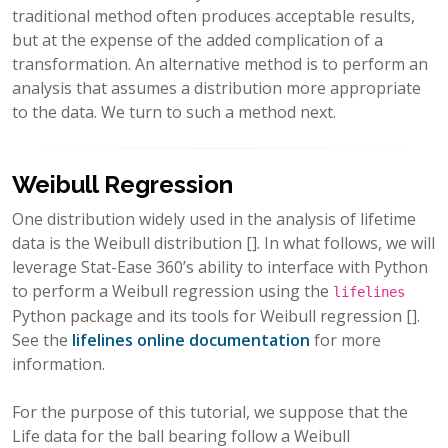
traditional method often produces acceptable results,
but at the expense of the added complication of a
transformation. An alternative method is to perform an
analysis that assumes a distribution more appropriate
to the data. We turn to such a method next.
Weibull Regression
One distribution widely used in the analysis of lifetime
data is the Weibull distribution
[]
. In what follows, we will
leverage Stat-Ease 360’s ability to interface with Python
to perform a Weibull regression using the
lifelines
Python package and its tools for Weibull regression
[]
.
See the
lifelines online documentation
for more
information.
For the purpose of this tutorial, we suppose that the
Life data for the ball bearing follow a Weibull