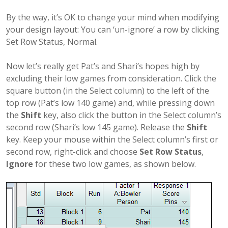
By the way, it’s OK to change your mind when modifying
your design layout: You can ‘un-ignore’ a row by clicking
Set Row Status, Normal.
Now let’s really get Pat’s and Shari’s hopes high by
excluding their low games from consideration. Click the
square button (in the Select column) to the left of the
top row (Pat’s low 140 game) and, while pressing down
the
Shift
key, also click the button in the Select column’s
second row (Shari’s low 145 game). Release the
Shift
key. Keep your mouse within the Select column’s first or
second row, right-click and choose
Set Row Status
,
Ignore
for these two low games, as shown below.