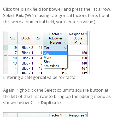
Click the blank field for bowler and press the list arrow.
Select
Pat
. (We’re using categorical factors here, but if
this were a numerical field, you’d enter a value.)
Entering a categorical value for factor
Again, right-click the Select column’s square button at
the left of the first row to bring up the editing menu as
shown below. Click
Duplicate
.