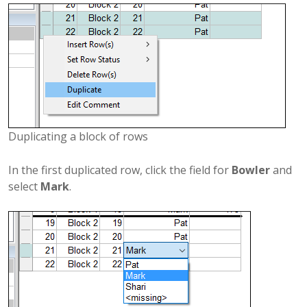
Duplicating a block of rows
In the first duplicated row, click the field for
Bowler
and
select
Mark
.