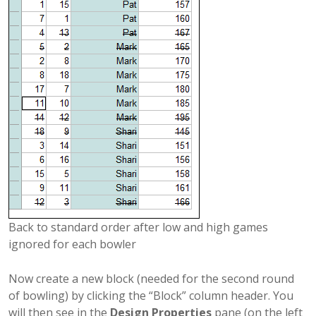
Back to standard order after low and high games
ignored for each bowler
Now create a new block (needed for the second round
of bowling) by clicking the “Block” column header. You
will then see in the
Design Properties
pane (on the left