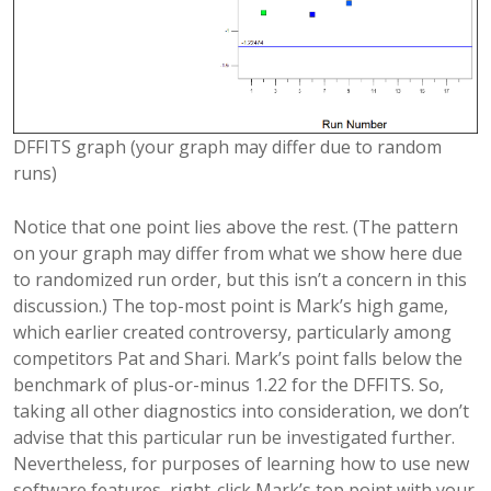
DFFITS graph (your graph may differ due to random
runs)
Notice that one point lies above the rest. (The pattern
on your graph may differ from what we show here due
to randomized run order, but this isn’t a concern in this
discussion.) The top-most point is Mark’s high game,
which earlier created controversy, particularly among
competitors Pat and Shari. Mark’s point falls below the
benchmark of plus-or-minus 1.22 for the DFFITS. So,
taking all other diagnostics into consideration, we don’t
advise that this particular run be investigated further.
Nevertheless, for purposes of learning how to use new
software features, right-click Mark’s top point with your