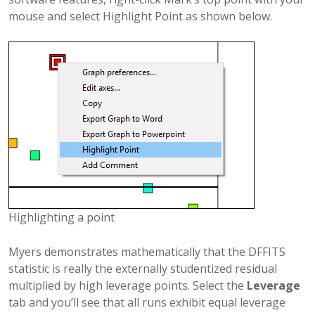
mouse and select Highlight Point as shown below.
Highlighting a point
Myers demonstrates mathematically that the DFFITS
statistic is really the externally studentized residual
multiplied by high leverage points. Select the
Leverage
tab and you’ll see that all runs exhibit equal leverage