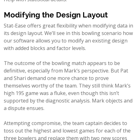
Modifying the Design Layout
Stat-Ease offers great flexibility when modifying data in
its design layout. We’ll see in this bowling scenario how
our software allows you to modify an existing design
with added blocks and factor levels.
The outcome of the bowling match appears to be
definitive, especially from Mark’s perspective. But Pat
and Shari demand one more chance to prove
themselves worthy of the team. They still think Mark’s
high 195 game was a fluke, even though this isn’t
supported by the diagnostic analysis. Mark objects and
a dispute ensues.
Attempting compromise, the team captain decides to
toss out the highest and lowest games for each of the
three bowlers and replace them with two new scores