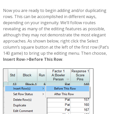
Now you are ready to begin adding and/or duplicating
rows. This can be accomplished in different ways,
depending on your ingenuity. We’ll follow routes
revealing as many of the editing features as possible,
although they may not demonstrate the most elegant
approaches. As shown below, right click the Select
column’s square button at the left of the first row (Pat’s
140 game) to bring up the editing menu. Then choose,
Insert Row->Before This Row
.