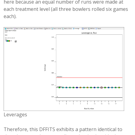
here because an equal number of runs were made at
each treatment level (all three bowlers rolled six games
each).
Leverages
Therefore, this DFFITS exhibits a pattern identical to