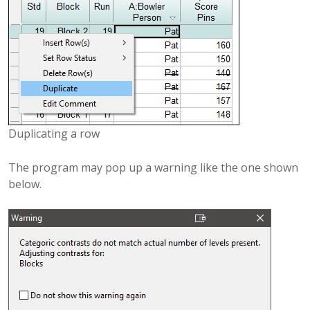
Duplicating a row
The program may pop up a warning like the one shown
below.