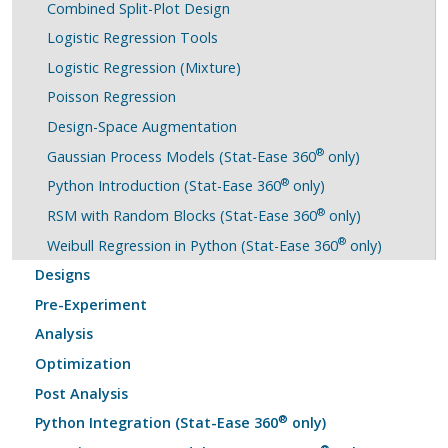
Combined Split-Plot Design
Logistic Regression Tools
Logistic Regression (Mixture)
Poisson Regression
Design-Space Augmentation
®
Gaussian Process Models (Stat-Ease 360
only)
®
Python Introduction (Stat-Ease 360
only)
®
RSM with Random Blocks (Stat-Ease 360
only)
®
Weibull Regression in Python (Stat-Ease 360
only)
Designs
Pre-Experiment
Analysis
Optimization
Post Analysis
®
Python Integration (Stat-Ease 360
only)