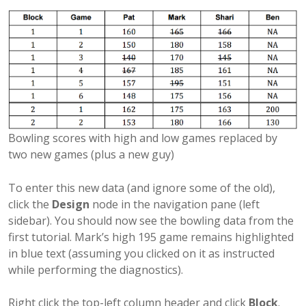
Bowling scores with high and low games replaced by
two new games (plus a new guy)
To enter this new data (and ignore some of the old),
click the
Design
node in the navigation pane (left
sidebar). You should now see the bowling data from the
first tutorial. Mark’s high 195 game remains highlighted
in blue text (assuming you clicked on it as instructed
while performing the diagnostics).
Right click the top-left column header and click
Block
.