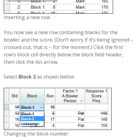
Inserting a new row
You now see a new row containing blanks for the
bowler and the score. (Don’t worry if it’s being ignored –
crossed out, that is – for the moment.) Click the first
row’s block cell directly below the block field header,
then click the list arrow.
Select
Block 2
as shown below.
Changing the block number