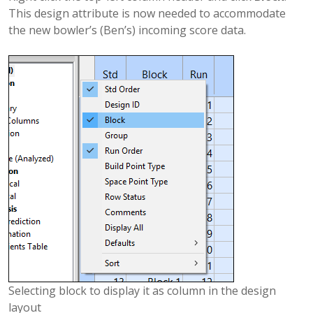
This design attribute is now needed to accommodate
the new bowler’s (Ben’s) incoming score data.
Selecting block to display it as column in the design
layout