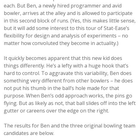
each. But Ben, a newly hired programmer and avid
bowler, arrives at the alley and is allowed to participate
in this second block of runs. (Yes, this makes little sense,
but it will add some interest to this tour of Stat-Ease’s
flexibility for design and analysis of experiments – no
matter how convoluted they become in actuality.)
It quickly becomes apparent that this new kid does
things differently. He’s a lefty with a huge hook that’s
hard to control. To aggravate this variability, Ben does
something very different from other bowlers – he does
not put his thumb in the ball’s hole made for that
purpose. When Ben’s odd approach works, the pins go
flying. But as likely as not, that ball slides off into the left
gutter or careens over the edge on the right.
The results for Ben and the three original bowling team
candidates are below.