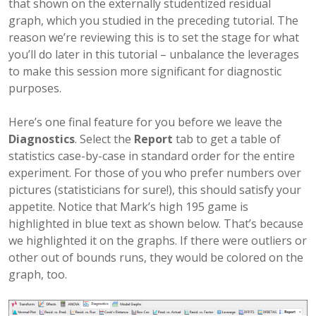
that shown on the externally studentized residual
graph, which you studied in the preceding tutorial. The
reason we’re reviewing this is to set the stage for what
you’ll do later in this tutorial – unbalance the leverages
to make this session more significant for diagnostic
purposes.
Here’s one final feature for you before we leave the
Diagnostics
. Select the
Report
tab to get a table of
statistics case-by-case in standard order for the entire
experiment. For those of you who prefer numbers over
pictures (statisticians for sure!), this should satisfy your
appetite. Notice that Mark’s high 195 game is
highlighted in blue text as shown below. That’s because
we highlighted it on the graphs. If there were outliers or
other out of bounds runs, they would be colored on the
graph, too.