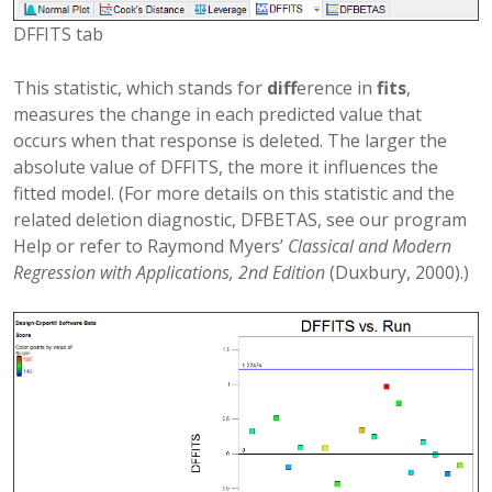
DFFITS tab
This statistic, which stands for
diff
erence in
fits
,
measures the change in each predicted value that
occurs when that response is deleted. The larger the
absolute value of DFFITS, the more it influences the
fitted model. (For more details on this statistic and the
related deletion diagnostic, DFBETAS, see our program
Help or refer to Raymond Myers’
Classical and Modern
Regression with Applications, 2nd Edition
(Duxbury, 2000).)