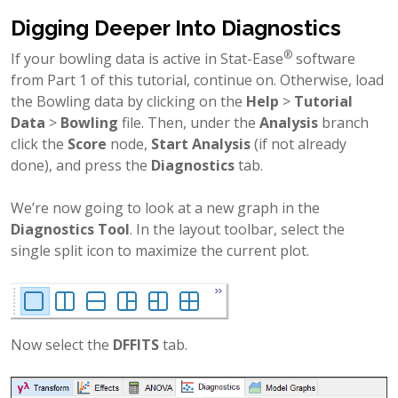
Digging Deeper Into Diagnostics
®
If your bowling data is active in Stat-Ease
software
from Part 1 of this tutorial, continue on. Otherwise, load
the Bowling data by clicking on the
Help
>
Tutorial
Data
>
Bowling
file. Then, under the
Analysis
branch
click the
Score
node,
Start Analysis
(if not already
done), and press the
Diagnostics
tab.
We’re now going to look at a new graph in the
Diagnostics Tool
. In the layout toolbar, select the
single split icon to maximize the current plot.
Now select the
DFFITS
tab.