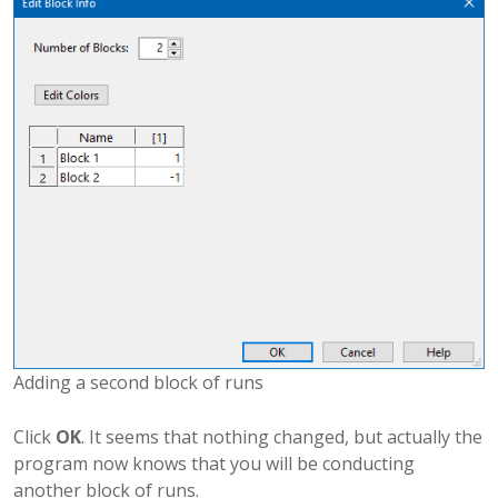
Adding a second block of runs
Click
OK
. It seems that nothing changed, but actually the
program now knows that you will be conducting
another block of runs.