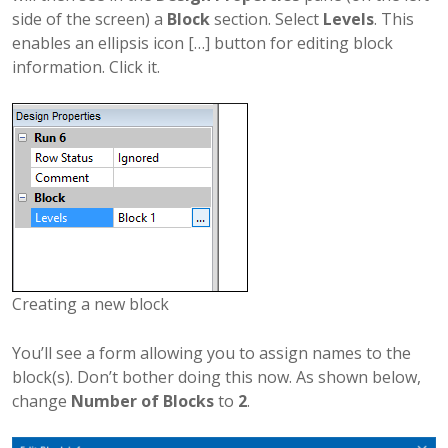
side of the screen) a
Block
section. Select
Levels
. This
enables an ellipsis icon […] button for editing block
information. Click it.
Creating a new block
You’ll see a form allowing you to assign names to the
block(s). Don’t bother doing this now. As shown below,
change
Number of Blocks
to
2
.