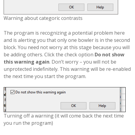
Warning about categoric contrasts
The program is recognizing a potential problem here
and is alerting you that only one bowler is in the second
block. You need not worry at this stage because you will
be adding others. Click the check option
Do not show
this warning again
. Don’t worry – you will not be
unprotected indefinitely. This warning will be re-enabled
the next time you start the program.
Turning off a warning (it will come back the next time
you run the program)