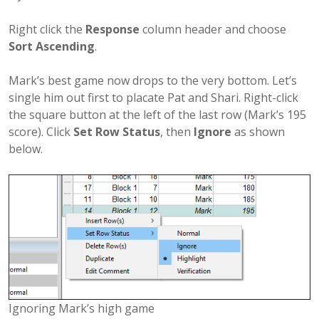
Right click the
Response
column header and choose
Sort Ascending
.
Mark’s best game now drops to the very bottom. Let’s
single him out first to placate Pat and Shari. Right-click
the square button at the left of the last row (Mark’s 195
score). Click
Set Row Status
, then
Ignore
as shown
below.
Ignoring Mark’s high game