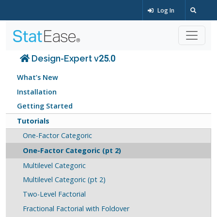
Log In
Design-Expert v25.0
What’s New
Installation
Getting Started
Tutorials
One-Factor Categoric
One-Factor Categoric (pt 2)
Multilevel Categoric
Multilevel Categoric (pt 2)
Two-Level Factorial
Fractional Factorial with Foldover