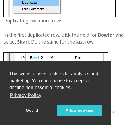
Duplicating two more rows
In the first duplicated row, click the field for
Bowler
and
select
Shari
. Do the same for the last row.
This website uses cookies for analytics and
marketing. You can choose to accept or
decline non-essential cookies.
Privacy Policy
Got it!
Allow cookies
Completing lineup for block 2 - the second round of
bowling