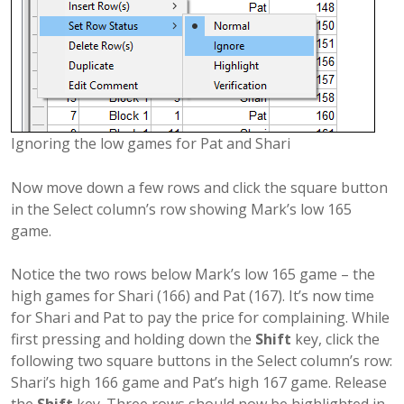
Ignoring the low games for Pat and Shari
Now move down a few rows and click the square button
in the Select column’s row showing Mark’s low 165
game.
Notice the two rows below Mark’s low 165 game – the
high games for Shari (166) and Pat (167). It’s now time
for Shari and Pat to pay the price for complaining. While
first pressing and holding down the
Shift
key, click the
following two square buttons in the Select column’s row:
Shari’s high 166 game and Pat’s high 167 game. Release
the
Shift
key. Three rows should now be highlighted in