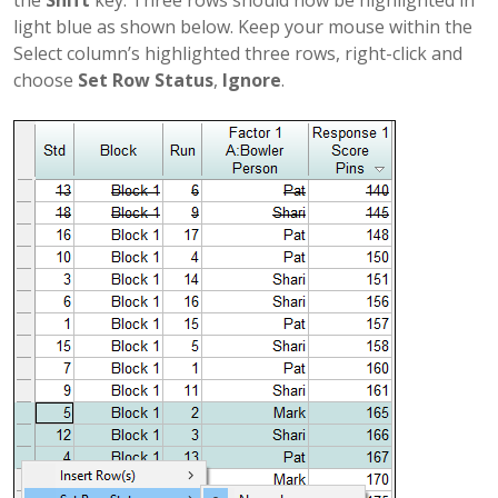
light blue as shown below. Keep your mouse within the
Select column’s highlighted three rows, right-click and
choose
Set Row Status
,
Ignore
.