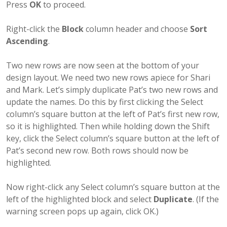
Press
OK
to proceed.
Right-click the
Block
column header and choose
Sort
Ascending
.
Two new rows are now seen at the bottom of your
design layout. We need two new rows apiece for Shari
and Mark. Let’s simply duplicate Pat’s two new rows and
update the names. Do this by first clicking the Select
column’s square button at the left of Pat’s first new row,
so it is highlighted. Then while holding down the Shift
key, click the Select column’s square button at the left of
Pat’s second new row. Both rows should now be
highlighted.
Now right-click any Select column’s square button at the
left of the highlighted block and select
Duplicate
. (If the
warning screen pops up again, click OK.)