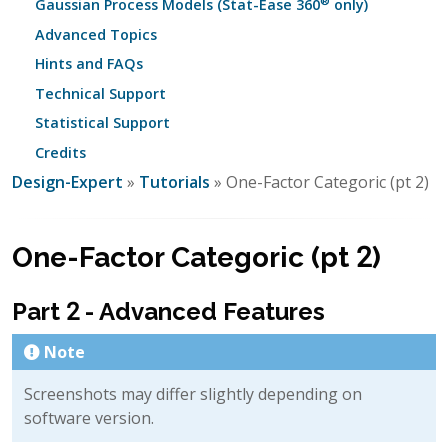
®
Gaussian Process Models (Stat-Ease 360
only)
Advanced Topics
Hints and FAQs
Technical Support
Statistical Support
Credits
Design-Expert
»
Tutorials
» One-Factor Categoric (pt 2)
One-Factor Categoric (pt 2)
Part 2 - Advanced Features
Note
Screenshots may differ slightly depending on
software version.