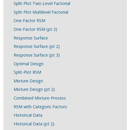
Split-Plot Two-Level Factorial
Split-Plot Multilevel Factorial
One-Factor RSM
One-Factor RSM (pt 2)
Response Surface
Response Surface (pt 2)
Response Surface (pt 3)
Optimal Design
Split-Plot RSM
Mixture Design
Mixture Design (pt 2)
Combined Mixture-Process
RSM with Categoric Factors
Historical Data
Historical Data (pt 2)