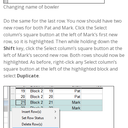
Changing name of bowler
Do the same for the last row. You now should have two
new rows for both Pat and Mark. Click the Select
column’s square button at the left of Mark’s first new
row, so it is highlighted. Then while holding down the
Shift
key, click the Select column’s square button at the
left of Mark’s second new row. Both rows should now be
highlighted. As before, right-click any Select column’s
square button at the left of the highlighted block and
select
Duplicate
.