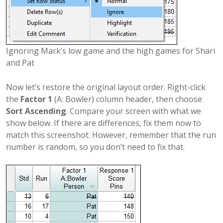
Ignoring Mark’s low game and the high games for Shari
and Pat
Now let’s restore the original layout order. Right-click
the
Factor 1
(A: Bowler) column header, then choose
Sort Ascending
. Compare your screen with what we
show below. If there are differences, fix them now to
match this screenshot. However, remember that the run
number is random, so you don’t need to fix that.