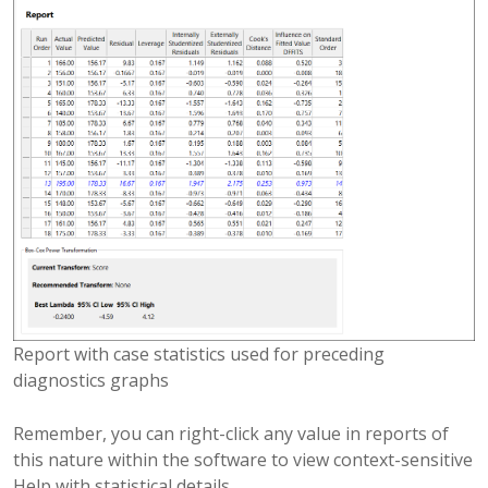
Report with case statistics used for preceding
diagnostics graphs
Remember, you can right-click any value in reports of
this nature within the software to view context-sensitive
Help with statistical details.