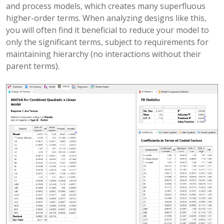
and process models, which creates many superfluous
higher-order terms. When analyzing designs like this,
you will often find it beneficial to reduce your model to
only the significant terms, subject to requirements for
maintaining hierarchy (no interactions without their
parent terms).