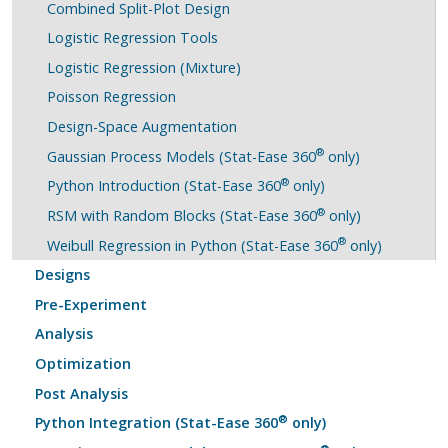
Combined Split-Plot Design
Logistic Regression Tools
Logistic Regression (Mixture)
Poisson Regression
Design-Space Augmentation
®
Gaussian Process Models (Stat-Ease 360
only)
®
Python Introduction (Stat-Ease 360
only)
®
RSM with Random Blocks (Stat-Ease 360
only)
®
Weibull Regression in Python (Stat-Ease 360
only)
Designs
Pre-Experiment
Analysis
Optimization
Post Analysis
®
Python Integration (Stat-Ease 360
only)