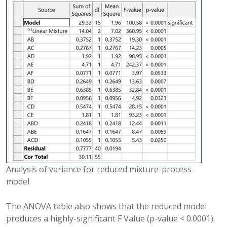
Analysis of variance for reduced mixture-process
model
The ANOVA table also shows that the reduced model
produces a highly-significant F Value (p-value < 0.0001).