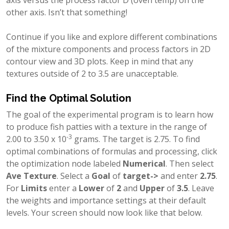
other axis. Isn’t that something!
Continue if you like and explore different combinations
of the mixture components and process factors in 2D
contour view and 3D plots. Keep in mind that any
textures outside of 2 to 3.5 are unacceptable.
Find the Optimal Solution
The goal of the experimental program is to learn how
to produce fish patties with a texture in the range of
-3
2.00 to 3.50 x 10
grams. The target is 2.75. To find
optimal combinations of formulas and processing, click
the optimization node labeled
Numerical
. Then select
Ave Texture
. Select a
Goal
of
target->
and enter
2.75
.
For
Limits
enter a
Lower
of
2
and
Upper
of
3.5
. Leave
the weights and importance settings at their default
levels. Your screen should now look like that below.