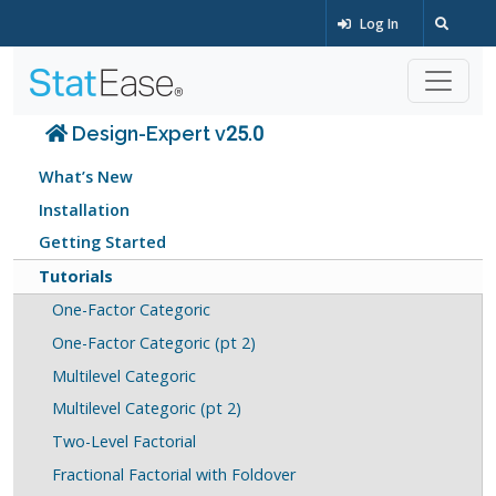
Log In
Design-Expert v25.0
What’s New
Installation
Getting Started
Tutorials
One-Factor Categoric
One-Factor Categoric (pt 2)
Multilevel Categoric
Multilevel Categoric (pt 2)
Two-Level Factorial
Fractional Factorial with Foldover