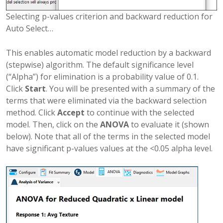
Selecting p-values criterion and backward reduction for
Auto Select…
This enables automatic model reduction by a backward
(stepwise) algorithm. The default significance level
(“Alpha”) for elimination is a probability value of 0.1.
Click
Start
. You will be presented with a summary of the
terms that were eliminated via the backward selection
method. Click
Accept
to continue with the selected
model. Then, click on the
ANOVA
to evaluate it (shown
below). Note that all of the terms in the selected model
have significant p-values values at the <0.05 alpha level.