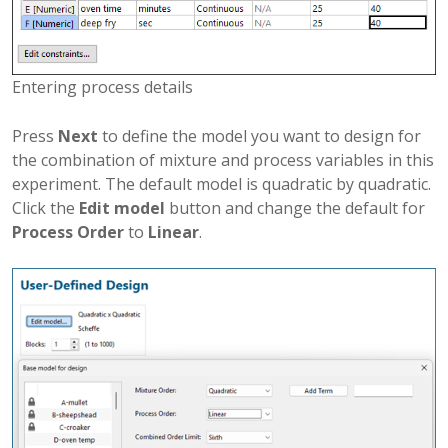
Entering process details
Press
Next
to define the model you want to design for
the combination of mixture and process variables in this
experiment. The default model is quadratic by quadratic.
Click the
Edit model
button and change the default for
Process Order
to
Linear
.