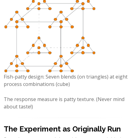
Fish-patty design: Seven blends (on triangles) at eight
process combinations (cube)
The response measure is patty texture. (Never mind
about taste!)
The Experiment as Originally Run