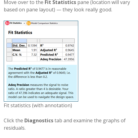
Move over to the
Fit Statistics
pane (location will vary
based on pane layout) — they look really good.
Fit statistics (with annotation)
Click the
Diagnostics
tab and examine the graphs of
residuals.