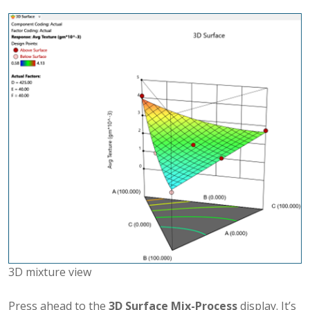
3D mixture view
Press ahead to the
3D Surface Mix-Process
display. It’s