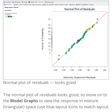
Normal plot of residuals — looks good
The normal plot of residuals looks good, so move on to
the
Model Graphs
to view the response in mixture
(triangular) space (use blue layout icons to match layout