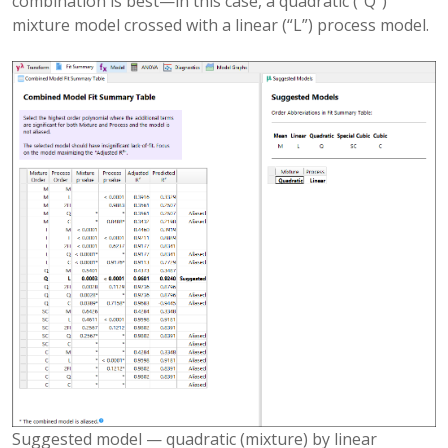
combination is best—in this case, a quadratic (“Q”)
mixture model crossed with a linear (“L”) process model.
Suggested model — quadratic (mixture) by linear