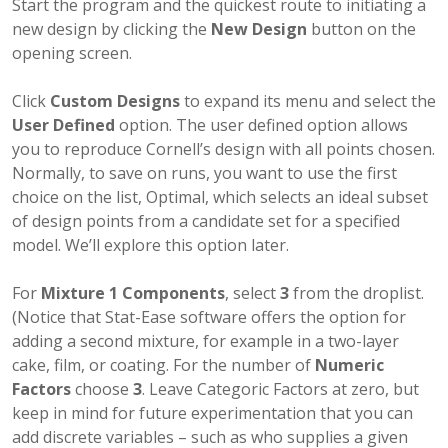
Start the program and the quickest route to initiating a
new design by clicking the
New Design
button on the
opening screen.
Click
Custom Designs
to expand its menu and select the
User Defined
option. The user defined option allows
you to reproduce Cornell’s design with all points chosen.
Normally, to save on runs, you want to use the first
choice on the list, Optimal, which selects an ideal subset
of design points from a candidate set for a specified
model. We’ll explore this option later.
For
Mixture 1 Components
, select
3
from the droplist.
(Notice that Stat-Ease software offers the option for
adding a second mixture, for example in a two-layer
cake, film, or coating. For the number of
Numeric
Factors
choose
3
. Leave Categoric Factors at zero, but
keep in mind for future experimentation that you can
add discrete variables – such as who supplies a given