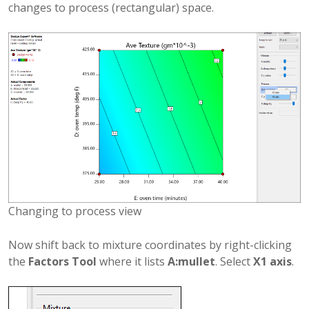
changes to process (rectangular) space.
Changing to process view
Now shift back to mixture coordinates by right-clicking
the
Factors Tool
where it lists
A:mullet
. Select
X1 axis
.