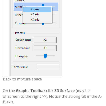
Back to mixture space
On the
Graphs Toolbar
click
3D Surface
(may be
offscreen to the right >>). Notice the strong tilt in the A-
B axis.