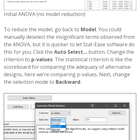
Initial ANOVA (no model reduction)
To reduce the model, go back to
Model
. You could
manually deselect the insignificant terms observed from
the ANOVA, but it is quicker to let Stat-Ease software do
this for you. Click the
Auto Select…
button. Change the
criterion to
p-values
. The statistical criterion is like the
scoreboard for comparing the adequacy of alternative
designs, here we’re comparing p-values. Next, change
the selection mode to
Backward
.