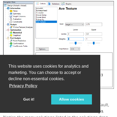
This website uses cookies for analytics and
marketing. You can choose to accept or
decline non-essential cookies.
Privacy Policy
Optimization criteria for texture
Got it!
Allow cookies
Click the
Solutions
tab. If not already there by default,
mouse to the
Solutions Toolbar
and select
Ramps
.