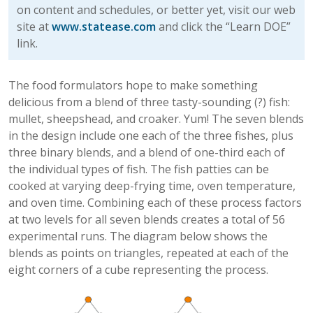
on content and schedules, or better yet, visit our web
site at
www.statease.com
and click the “Learn DOE”
link.
The food formulators hope to make something
delicious from a blend of three tasty-sounding (?) fish:
mullet, sheepshead, and croaker. Yum! The seven blends
in the design include one each of the three fishes, plus
three binary blends, and a blend of one-third each of
the individual types of fish. The fish patties can be
cooked at varying deep-frying time, oven temperature,
and oven time. Combining each of these process factors
at two levels for all seven blends creates a total of 56
experimental runs. The diagram below shows the
blends as points on triangles, repeated at each of the
eight corners of a cube representing the process.