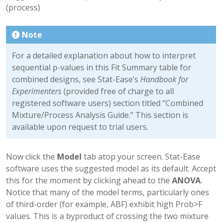
(process)
Note
For a detailed explanation about how to interpret
sequential p-values in this Fit Summary table for
combined designs, see Stat-Ease’s
Handbook for
Experimenters
(provided free of charge to all
registered software users) section titled “Combined
Mixture/Process Analysis Guide.” This section is
available upon request to trial users.
Now click the
Model
tab atop your screen. Stat-Ease
software uses the suggested model as its default. Accept
this for the moment by clicking ahead to the
ANOVA
.
Notice that many of the model terms, particularly ones
of third-order (for example, ABF) exhibit high Prob>F
values. This is a byproduct of crossing the two mixture