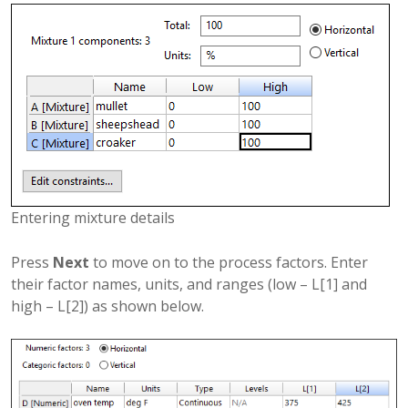
Entering mixture details
Press
Next
to move on to the process factors. Enter
their factor names, units, and ranges (low – L[1] and
high – L[2]) as shown below.