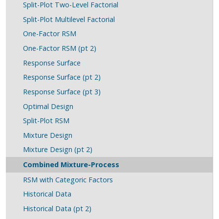
Split-Plot Two-Level Factorial
Split-Plot Multilevel Factorial
One-Factor RSM
One-Factor RSM (pt 2)
Response Surface
Response Surface (pt 2)
Response Surface (pt 3)
Optimal Design
Split-Plot RSM
Mixture Design
Mixture Design (pt 2)
Combined Mixture-Process
RSM with Categoric Factors
Historical Data
Historical Data (pt 2)