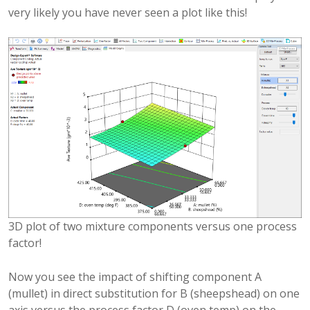
very likely you have never seen a plot like this!
3D plot of two mixture components versus one process
factor!
Now you see the impact of shifting component A
(mullet) in direct substitution for B (sheepshead) on one
axis versus the process factor D (oven temp) on the