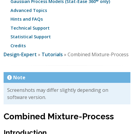
®
Gaussian Process Models (Stat-Ease 360
only)
Advanced Topics
Hints and FAQs
Technical Support
Statistical Support
Credits
Design-Expert
»
Tutorials
» Combined Mixture-Process
Note
Screenshots may differ slightly depending on
software version.
Combined Mixture-Process
Introduction