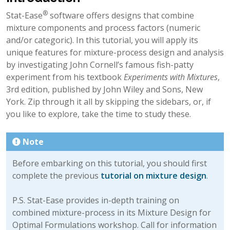
®
Stat-Ease
software offers designs that combine
mixture components and process factors (numeric
and/or categoric). In this tutorial, you will apply its
unique features for mixture-process design and analysis
by investigating John Cornell’s famous fish-patty
experiment from his textbook
Experiments with Mixtures
,
3rd edition, published by John Wiley and Sons, New
York. Zip through it all by skipping the sidebars, or, if
you like to explore, take the time to study these.
Note
Before embarking on this tutorial, you should first
complete the previous
tutorial on mixture design
.
P.S. Stat-Ease provides in-depth training on
combined mixture-process in its Mixture Design for
Optimal Formulations workshop. Call for information