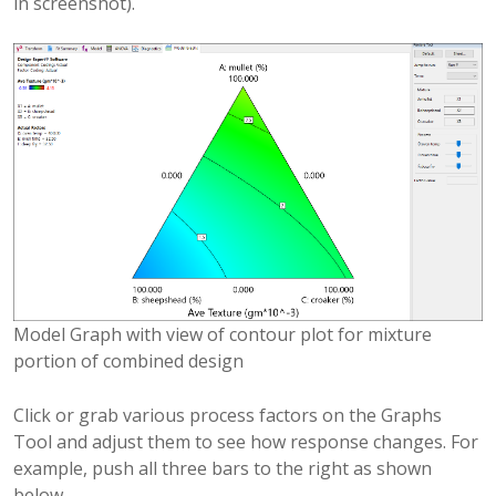
in screenshot).
Model Graph with view of contour plot for mixture
portion of combined design
Click or grab various process factors on the Graphs
Tool and adjust them to see how response changes. For
example, push all three bars to the right as shown
below.