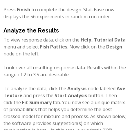
Press
Finish
to complete the design. Stat-Ease now
displays the 56 experiments in random run order.
Analyze the Results
To view response data, click on the
Help, Tutorial Data
menu and select
Fish Patties
. Now click on the
Design
node on the left.
Look over all resulting response data: Results within the
range of 2 to 3.5 are desirable.
To analyze the data, click the
Analysis
node labeled
Ave
Texture
and press the
Start Analysis
button. Then
click the
Fit Summary
tab. You now see a unique matrix
of probabilities that helps you determine the best
crossed model for mixture and process. As shown below,
the software provides suggestion(s) on which