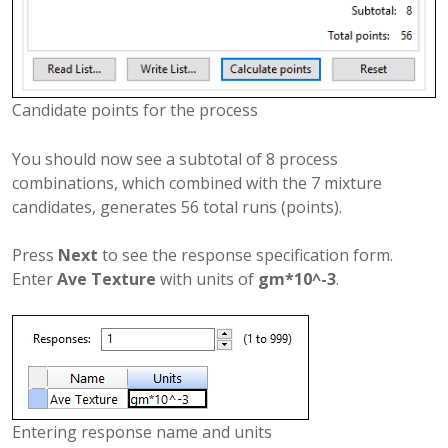
Candidate points for the process
You should now see a subtotal of 8 process
combinations, which combined with the 7 mixture
candidates, generates 56 total runs (points).
Press
Next
to see the response specification form.
Enter
Ave Texture
with units of
gm*10^-3
.
Entering response name and units