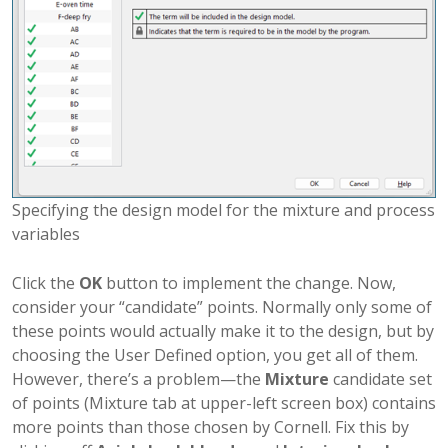
Specifying the design model for the mixture and process
variables
Click the
OK
button to implement the change. Now,
consider your “candidate” points. Normally only some of
these points would actually make it to the design, but by
choosing the User Defined option, you get all of them.
However, there’s a problem—the
Mixture
candidate set
of points (Mixture tab at upper-left screen box) contains
more points than those chosen by Cornell. Fix this by