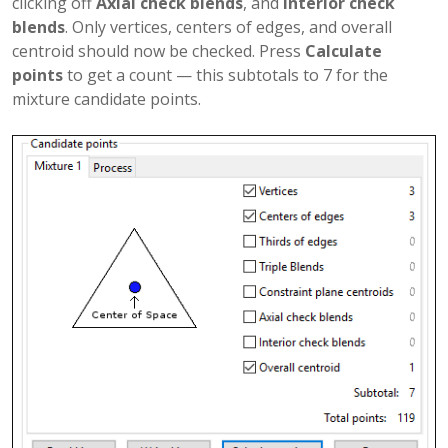
clicking off
Axial check blends
, and
Interior check
blends
. Only vertices, centers of edges, and overall
centroid should now be checked. Press
Calculate
points
to get a count — this subtotals to 7 for the
mixture candidate points.