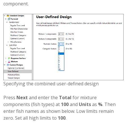
component.
Specifying the combined user-defined design
Press
Next
and enter the
Total
for mixture
components (fish types) at
100
and
Units
as
%
. Then
enter fish names as shown below. Low limits remain
zero. Set all high limits to
100
.