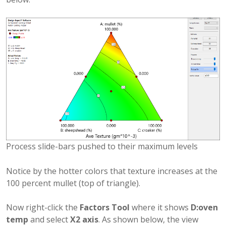
Process slide-bars pushed to their maximum levels
Notice by the hotter colors that texture increases at the
100 percent mullet (top of triangle).
Now right-click the
Factors Tool
where it shows
D:oven
temp
and select
X2 axis
. As shown below, the view