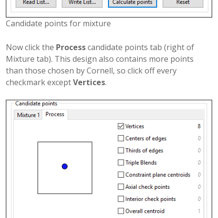
Candidate points for mixture
Now click the
Process
candidate points tab (right of
Mixture tab). This design also contains more points
than those chosen by Cornell, so click off every
checkmark except
Vertices
.