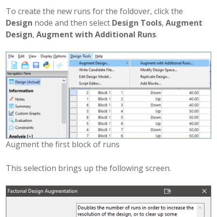
To create the new runs for the foldover, click the
Design
node and then select
Design Tools
,
Augment
Design
,
Augment with Additional Runs
.
Augment the first block of runs
This selection brings up the following screen.