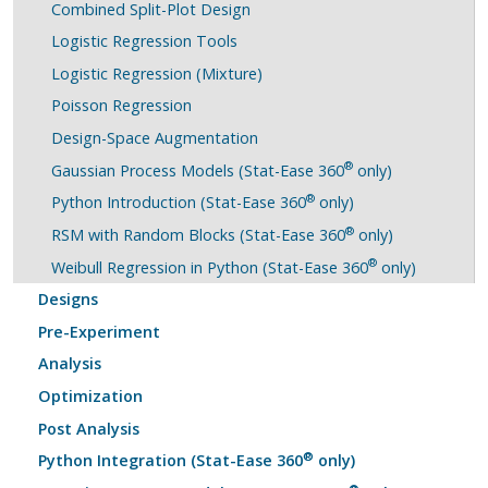
Combined Split-Plot Design
Logistic Regression Tools
Logistic Regression (Mixture)
Poisson Regression
Design-Space Augmentation
®
Gaussian Process Models (Stat-Ease 360
only)
®
Python Introduction (Stat-Ease 360
only)
®
RSM with Random Blocks (Stat-Ease 360
only)
®
Weibull Regression in Python (Stat-Ease 360
only)
Designs
Pre-Experiment
Analysis
Optimization
Post Analysis
®
Python Integration (Stat-Ease 360
only)