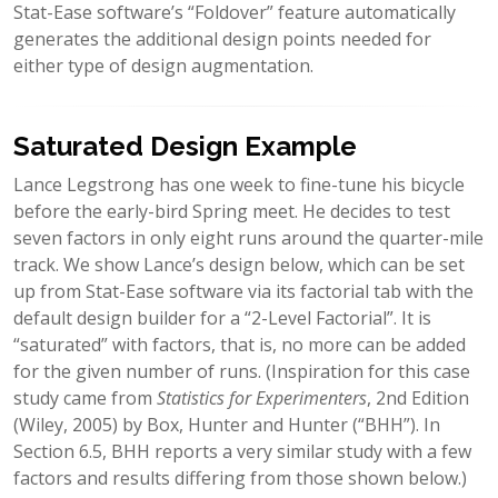
Stat-Ease software’s “Foldover” feature automatically
generates the additional design points needed for
either type of design augmentation.
Saturated Design Example
Lance Legstrong has one week to fine-tune his bicycle
before the early-bird Spring meet. He decides to test
seven factors in only eight runs around the quarter-mile
track. We show Lance’s design below, which can be set
up from Stat-Ease software via its factorial tab with the
default design builder for a “2-Level Factorial”. It is
“saturated” with factors, that is, no more can be added
for the given number of runs. (Inspiration for this case
study came from
Statistics for Experimenters
, 2nd Edition
(Wiley, 2005) by Box, Hunter and Hunter (“BHH”). In
Section 6.5, BHH reports a very similar study with a few
factors and results differing from those shown below.)