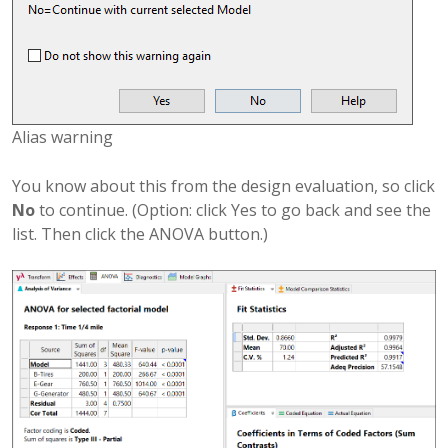
Alias warning
You know about this from the design evaluation, so click
No
to continue. (Option: click Yes to go back and see the
list. Then click the ANOVA button.)