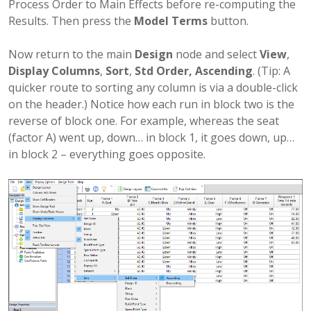
Process Order to Main Effects before re-computing the
Results. Then press the
Model Terms
button.
Now return to the main
Design
node and select
View
,
Display Columns
,
Sort
,
Std Order, Ascending
. (Tip: A
quicker route to sorting any column is via a double-click
on the header.) Notice how each run in block two is the
reverse of block one. For example, whereas the seat
(factor A) went up, down… in block 1, it goes down, up…
in block 2 – everything goes opposite.