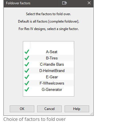
Choice of factors to fold over