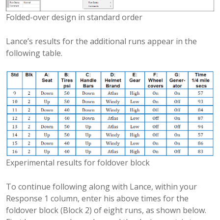
Folded-over design in standard order
Lance’s results for the additional runs appear in the
following table.
Experimental results for foldover block
To continue following along with Lance, within your
Response 1 column, enter his above times for the
foldover block (Block 2) of eight runs, as shown below.