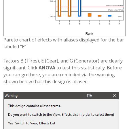
Pareto chart of effects with aliases displayed for the bar
labeled “E”
Factors B (Tires), E (Gear), and G (Generator) are clearly
significant. Click
ANOVA
to test this statistically. Before
you can go there, you are reminded via the warning
shown below that this design is aliased.