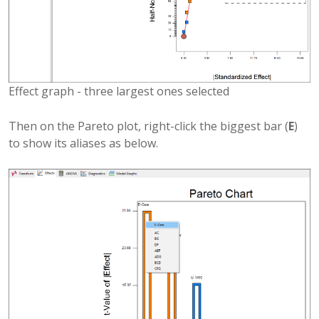
Effect graph - three largest ones selected
Then on the Pareto plot, right-click the biggest bar (
E
)
to show its aliases as below.