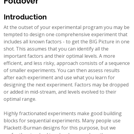
Foldover
Introduction
At the outset of your experimental program you may be
tempted to design one comprehensive experiment that
includes all known factors - to get the BIG Picture in one
shot. This assumes that you can identify all the
important factors and their optimal levels. A more
efficient, and less risky, approach consists of a sequence
of smaller experiments. You can then assess results
after each experiment and use what you learn for
designing the next experiment. Factors may be dropped
or added in mid-stream, and levels evolved to their
optimal range.
Highly fractionated experiments make good building
blocks for sequential experiments. Many people use
Plackett-Burman designs for this purpose, but we