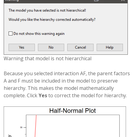
Warning that model is not hierarchical
Because you selected interaction AF, the parent factors
A and F must be included in the model to preserve
hierarchy. This makes the model mathematically
complete. Click
Yes
to correct the model for hierarchy.