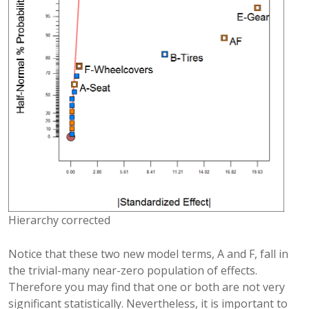
Hierarchy corrected
Notice that these two new model terms, A and F, fall in
the trivial-many near-zero population of effects.
Therefore you may find that one or both are not very
significant statistically. Nevertheless, it is important to