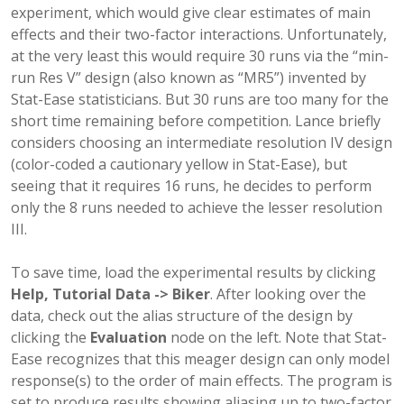
experiment, which would give clear estimates of main
effects and their two-factor interactions. Unfortunately,
at the very least this would require 30 runs via the “min-
run Res V” design (also known as “MR5”) invented by
Stat-Ease statisticians. But 30 runs are too many for the
short time remaining before competition. Lance briefly
considers choosing an intermediate resolution IV design
(color-coded a cautionary yellow in Stat-Ease), but
seeing that it requires 16 runs, he decides to perform
only the 8 runs needed to achieve the lesser resolution
III.
To save time, load the experimental results by clicking
Help, Tutorial Data -> Biker
. After looking over the
data, check out the alias structure of the design by
clicking the
Evaluation
node on the left. Note that Stat-
Ease recognizes that this meager design can only model
response(s) to the order of main effects. The program is
set to produce results showing aliasing up to two-factor