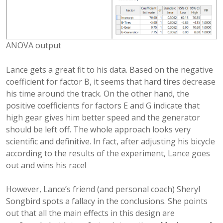
ANOVA output
Lance gets a great fit to his data. Based on the negative
coefficient for factor B, it seems that hard tires decrease
his time around the track. On the other hand, the
positive coefficients for factors E and G indicate that
high gear gives him better speed and the generator
should be left off. The whole approach looks very
scientific and definitive. In fact, after adjusting his bicycle
according to the results of the experiment, Lance goes
out and wins his race!
However, Lance’s friend (and personal coach) Sheryl
Songbird spots a fallacy in the conclusions. She points
out that all the main effects in this design are