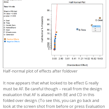
Half-normal plot of effects after foldover
It now appears that what looked to be effect G really
must be AF. Be careful though – recall from the design
evaluation that AF is aliased with BE and CD in this
folded over design. (To see this, you can go back and
look at the screen shot from before or press Evaluation