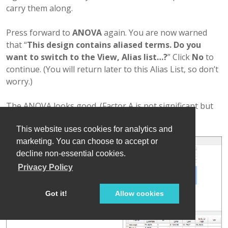
carry them along.
Press forward to
ANOVA
again. You are now warned
that “
This design contains aliased terms. Do you
want to switch to the View, Alias list…?
” Click
No
to
continue. (You will return later to this Alias List, so don’t
worry.)
The ANOVA looks good. (Factor A is not significant but
it’s in the model to preserve hierarchy.)
This website uses cookies for analytics and
marketing. You can choose to accept or
decline non-essential cookies.
Privacy Policy
Got it!
Allow cookies