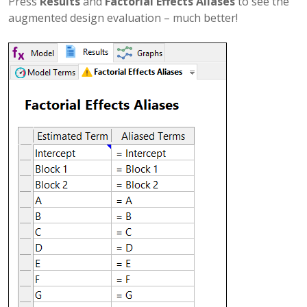
Press
Results
and
Factorial Effects Aliases
to see the
augmented design evaluation – much better!