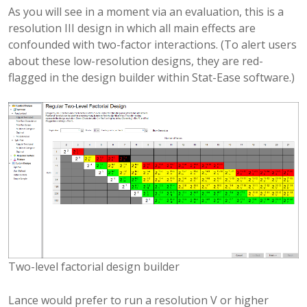
As you will see in a moment via an evaluation, this is a
resolution III design in which all main effects are
confounded with two-factor interactions. (To alert users
about these low-resolution designs, they are red-
flagged in the design builder within Stat-Ease software.)
Two-level factorial design builder
Lance would prefer to run a resolution V or higher