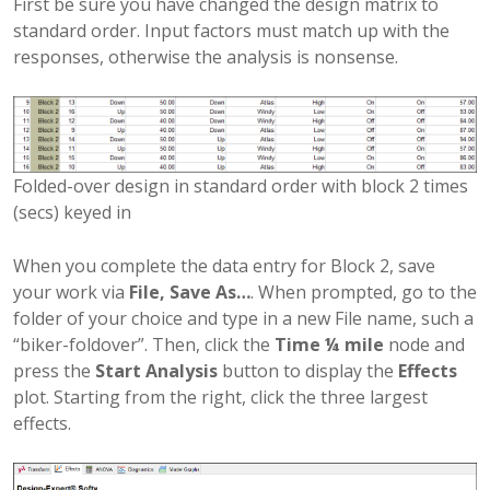
First be sure you have changed the design matrix to
standard order. Input factors must match up with the
responses, otherwise the analysis is nonsense.
Folded-over design in standard order with block 2 times
(secs) keyed in
When you complete the data entry for Block 2, save
your work via
File, Save As…
. When prompted, go to the
folder of your choice and type in a new File name, such a
“biker-foldover”. Then, click the
Time ¼ mile
node and
press the
Start Analysis
button to display the
Effects
plot. Starting from the right, click the three largest
effects.