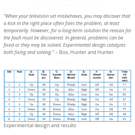
“When your television set misbehaves, you may discover that
a kick in the right place often fixes the problem, at least
temporarily. However, for a long-term solution the reason for
the fault must be discovered. In general, problems can be
fixed or they may be solved. Experimental design catalyzes
both fixing and solving.”
– Box, Hunter and Hunter.
Experimental design and results