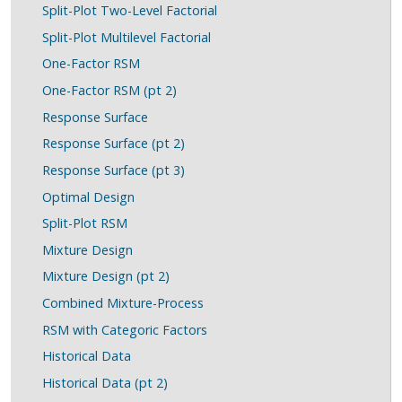
Split-Plot Two-Level Factorial
Split-Plot Multilevel Factorial
One-Factor RSM
One-Factor RSM (pt 2)
Response Surface
Response Surface (pt 2)
Response Surface (pt 3)
Optimal Design
Split-Plot RSM
Mixture Design
Mixture Design (pt 2)
Combined Mixture-Process
RSM with Categoric Factors
Historical Data
Historical Data (pt 2)