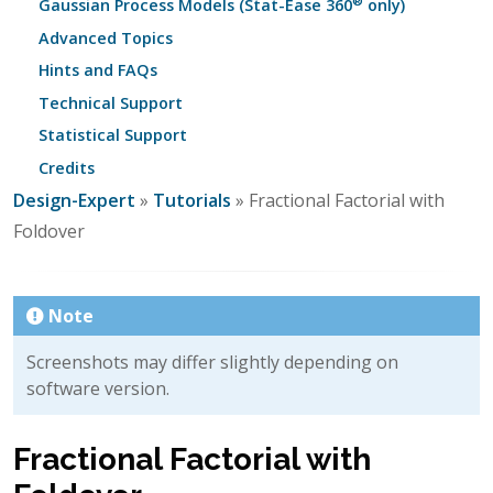
®
Gaussian Process Models (Stat-Ease 360
only)
Advanced Topics
Hints and FAQs
Technical Support
Statistical Support
Credits
Design-Expert
»
Tutorials
» Fractional Factorial with
Foldover
Note
Screenshots may differ slightly depending on
software version.
Fractional Factorial with