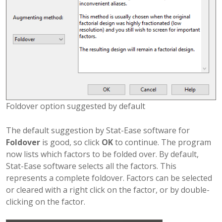
Foldover option suggested by default
The default suggestion by Stat-Ease software for
Foldover
is good, so click
OK
to continue. The program
now lists which factors to be folded over. By default,
Stat-Ease software selects all the factors. This
represents a complete foldover. Factors can be selected
or cleared with a right click on the factor, or by double-
clicking on the factor.