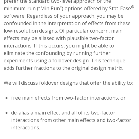
prefer the standard two-level approach or the
®
minimum-run (“Min Run”) options offered by Stat-Ease
software. Regardless of your approach, you may be
confounded in the interpretation of effects from these
low-resolution designs. Of particular concern, main
effects may be aliased with plausible two-factor
interactions. If this occurs, you might be able to
eliminate the confounding by running further
experiments using a foldover design. This technique
adds further fractions to the original design matrix.
We will discuss foldover designs that offer the ability to:
free main effects from two-factor interactions, or
de-alias a main effect and all of its two-factor
interactions from other main effects and two-factor
interactions.