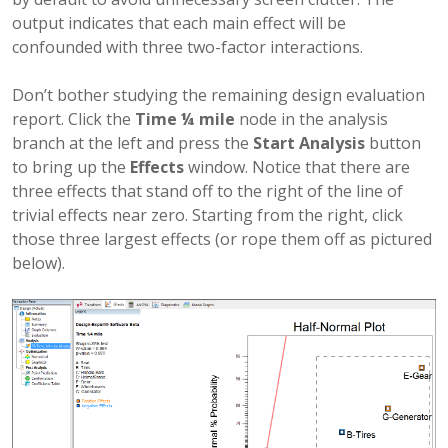
output indicates that each main effect will be
confounded with three two-factor interactions.
Don’t bother studying the remaining design evaluation
report. Click the
Time ¼ mile
node in the analysis
branch at the left and press the
Start Analysis
button
to bring up the
Effects
window. Notice that there are
three effects that stand off to the right of the line of
trivial effects near zero. Starting from the right, click
those three largest effects (or rope them off as pictured
below).