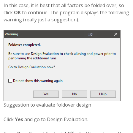
In this case, it is best that all factors be folded over, so
click
OK
to continue. The program displays the following
warning (really just a suggestion).
Suggestion to evaluate foldover design
Click
Yes
and go to Design Evaluation.