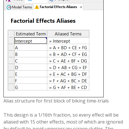
Alias structure for first block of biking time-trials
This design is a 1/16th fraction, so every effect will be
aliased with 15 other effects, most of which are ignored
by default to avoid unnecessary screen clutter. The