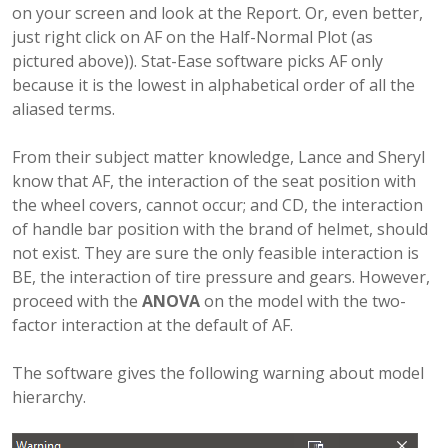
on your screen and look at the Report. Or, even better,
just right click on AF on the Half-Normal Plot (as
pictured above)). Stat-Ease software picks AF only
because it is the lowest in alphabetical order of all the
aliased terms.
From their subject matter knowledge, Lance and Sheryl
know that AF, the interaction of the seat position with
the wheel covers, cannot occur; and CD, the interaction
of handle bar position with the brand of helmet, should
not exist. They are sure the only feasible interaction is
BE, the interaction of tire pressure and gears. However,
proceed with the
ANOVA
on the model with the two-
factor interaction at the default of AF.
The software gives the following warning about model
hierarchy.