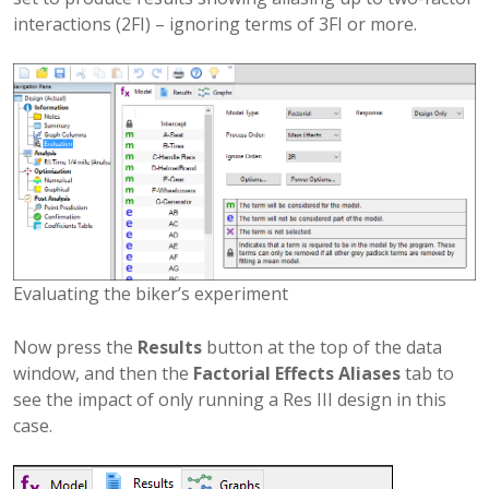
interactions (2FI) – ignoring terms of 3FI or more.
Evaluating the biker’s experiment
Now press the
Results
button at the top of the data
window, and then the
Factorial Effects Aliases
tab to
see the impact of only running a Res III design in this
case.