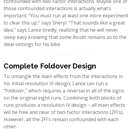
confounded with two-factor interactions. Maybe one of
those confounded interactions is actually what’s
important. “You must run at least one more experiment
to clear this up,” says Sheryl. “That sounds like a great
idea,” says Lance tiredly, realizing that he will never
sleep easy knowing that some doubt remains as to the
ideal settings for his bike.
Complete Foldover Design
To untangle the main effects from the interactions in
his initial resolution III design, Lance can run a
“foldover,” which requires a reversal in all of the signs
on the original eight runs. Combining both blocks of
runs produces a resolution IV design – all main effects
will be free and clear of two-factor interactions (2FI’s).
However, all the 2FI’s remain confounded with each
other.