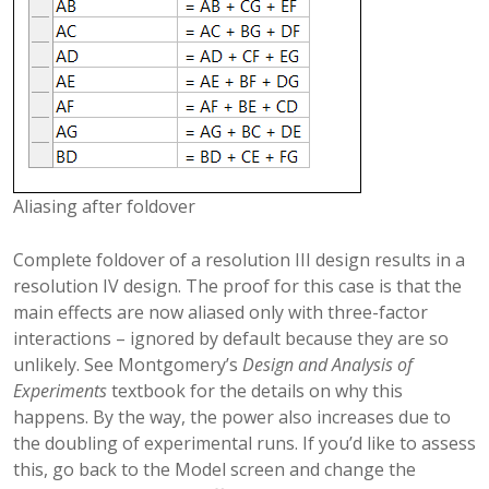
Aliasing after foldover
Complete foldover of a resolution III design results in a
resolution IV design. The proof for this case is that the
main effects are now aliased only with three-factor
interactions – ignored by default because they are so
unlikely. See Montgomery’s
Design and Analysis of
Experiments
textbook for the details on why this
happens. By the way, the power also increases due to
the doubling of experimental runs. If you’d like to assess
this, go back to the Model screen and change the