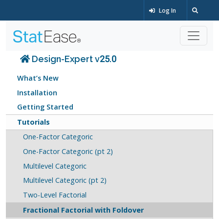
Log In
Design-Expert v25.0
What’s New
Installation
Getting Started
Tutorials
One-Factor Categoric
One-Factor Categoric (pt 2)
Multilevel Categoric
Multilevel Categoric (pt 2)
Two-Level Factorial
Fractional Factorial with Foldover