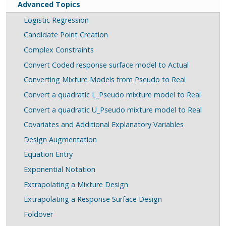
Advanced Topics
Logistic Regression
Candidate Point Creation
Complex Constraints
Convert Coded response surface model to Actual
Converting Mixture Models from Pseudo to Real
Convert a quadratic L_Pseudo mixture model to Real
Convert a quadratic U_Pseudo mixture model to Real
Covariates and Additional Explanatory Variables
Design Augmentation
Equation Entry
Exponential Notation
Extrapolating a Mixture Design
Extrapolating a Response Surface Design
Foldover