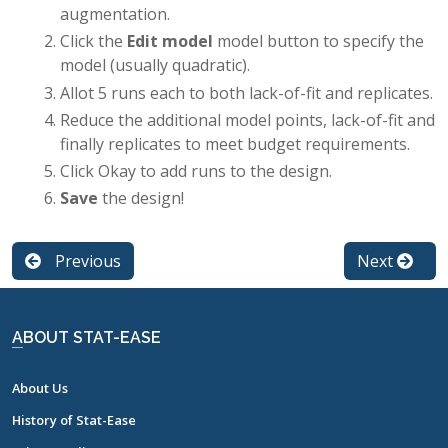
augmentation.
Click the
Edit model
model button to specify the
model (usually quadratic).
Allot 5 runs each to both lack-of-fit and replicates.
Reduce the additional model points, lack-of-fit and
finally replicates to meet budget requirements.
Click Okay to add runs to the design.
Save
the design!
Previous
Next
ABOUT STAT-EASE
About Us
History of Stat-Ease