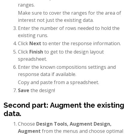
ranges.
Make sure to cover the ranges for the area of
interest not just the existing data.
Enter the number of rows needed to hold the
existing runs.
Click
Next
to enter the response information.
Click
Finish
to get to the design layout
spreadsheet.
Enter the known compositions settings and
response data if available.
Copy and paste from a spreadsheet.
Save
the design!
Second part: Augment the existing
data.
Choose
Design Tools, Augment Design,
Augment
from the menus and choose optimal