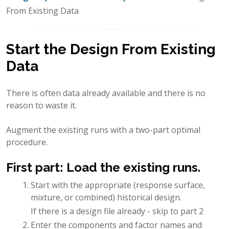
From Existing Data
Start the Design From Existing
Data
There is often data already available and there is no
reason to waste it.
Augment the existing runs with a two-part optimal
procedure.
First part: Load the existing runs.
Start with the appropriate (response surface,
mixture, or combined) historical design.
If there is a design file already - skip to part 2
Enter the components and factor names and