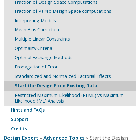
Fraction of Design Space Computations
Fraction of Paired Design Space computations
Interpreting Models
Mean Bias Correction
Multiple Linear Constraints
Optimality Criteria
Optimal Exchange Methods
Propagation of Error
Standardized and Normalized Factorial Effects
Start the Design From Existing Data
Restricted Maximum Likelihood (REML) vs Maximum
Likelihood (ML) Analysis
Hints and FAQs
Support
Credits
Design-Expert
»
Advanced Topics
» Start the Design