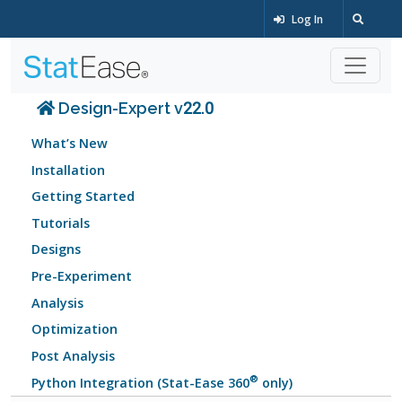
Log In
Design-Expert v22.0
What’s New
Installation
Getting Started
Tutorials
Designs
Pre-Experiment
Analysis
Optimization
Post Analysis
®
Python Integration (Stat-Ease 360
only)