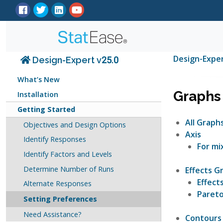
Design-Expe
Design-Expert v25.0
What’s New
Graphs
Installation
Getting Started
All Graph
Objectives and Design Options
Axis
Identify Responses
For mi
Identify Factors and Levels
Determine Number of Runs
Effects G
Effect
Alternate Responses
Pareto
Setting Preferences
Need Assistance?
Contours