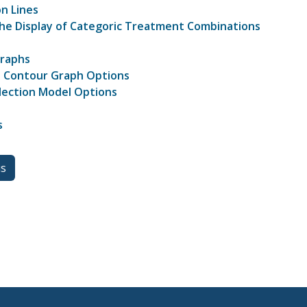
on Lines
the Display of Categoric Treatment Combinations
Graphs
 Contour Graph Options
lection Model Options
s
us