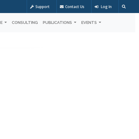
Support
Contact Us
Log In
OE
CONSULTING
PUBLICATIONS
EVENTS