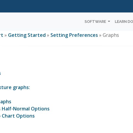
SOFTWARE
LEARN D
rt
»
Getting Started
»
Setting Preferences
» Graphs
s
xture graphs:
raphs
s Half-Normal Options
 Chart Options