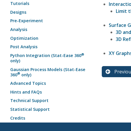
Tutorials
Interacti
Limit 
Designs
Pre-Experiment
Surface 
Analysis
3D and
Optimization
3D Ref
Post Analysis
XY Graph
®
Python Integration (Stat-Ease 360
only)
Gaussian Process Models (Stat-Ease
Previo
®
360
only)
Advanced Topics
Hints and FAQs
Technical Support
Statistical Support
Credits