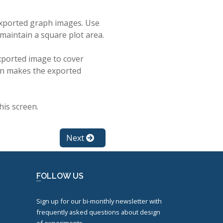
 exported graph images. Use
 maintain a square plot area.
exported image to cover
 on makes the exported
his screen.
Next
FOLLOW US
Sign up for our bi-monthly newsletter with
frequently asked questions about design