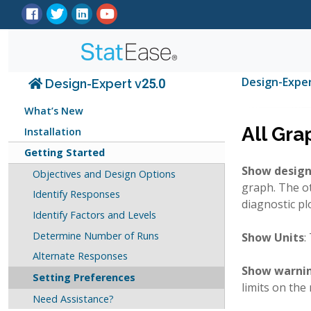
Design-Expe
Design-Expert v25.0
What’s New
All Gra
Installation
Getting Started
Show design
Objectives and Design Options
graph. The ot
Identify Responses
diagnostic pl
Identify Factors and Levels
Determine Number of Runs
Show Units
:
Alternate Responses
Show warnin
Setting Preferences
limits on the
Need Assistance?