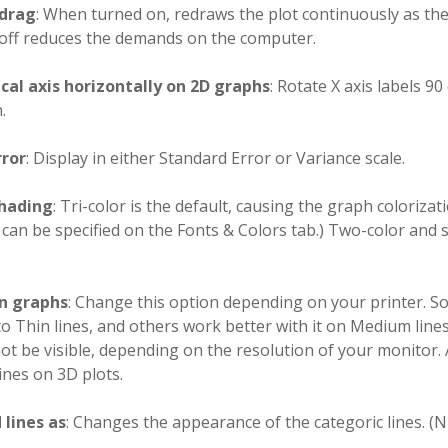
drag
: When turned on, redraws the plot continuously as the 
 off reduces the demands on the computer.
ical axis horizontally on 2D graphs
: Rotate X axis labels 
.
rror
: Display in either Standard Error or Variance scale.
hading
: Tri-color is the default, causing the graph colorizat
 can be specified on the Fonts & Colors tab.) Two-color and 
on graphs
: Change this option depending on your printer. S
 to Thin lines, and others work better with it on Medium lin
t be visible, depending on the resolution of your monitor.
ines on 3D plots.
lines as
: Changes the appearance of the categoric lines. (N