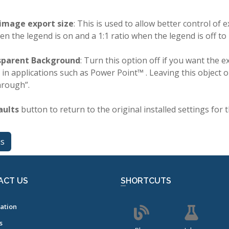
image export size
: This is used to allow better control of
hen the legend is on and a 1:1 ratio when the legend is off to
sparent Background
: Turn this option off if you want the 
 in applications such as Power Point™ . Leaving this object
hrough”.
aults
button to return to the original installed settings for t
us
ACT US
SHORTCUTS
ation
s