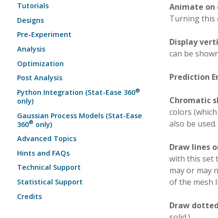
Tutorials
Animate on 
Turning this
Designs
Pre-Experiment
Display vert
Analysis
can be shown
Optimization
Prediction E
Post Analysis
®
Python Integration (Stat-Ease 360
Chromatic s
only)
colors (which
Gaussian Process Models (Stat-Ease
also be used.
®
360
only)
Advanced Topics
Draw lines 
Hints and FAQs
with this set
Technical Support
may or may no
of the mesh l
Statistical Support
Credits
Draw dotted 
solid.)