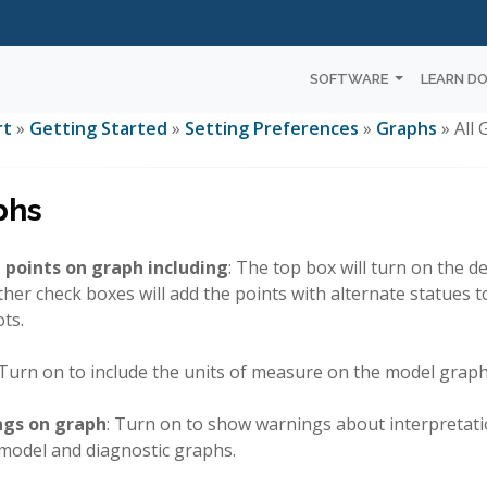
SOFTWARE
LEARN D
rt
»
Getting Started
»
Setting Preferences
»
Graphs
» All
phs
 points on graph including
: The top box will turn on the 
her check boxes will add the points with alternate statues 
ots.
 Turn on to include the units of measure on the model graph
gs on graph
: Turn on to show warnings about interpretati
 model and diagnostic graphs.