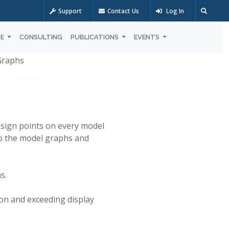
Support
Contact Us
Log In
OE
CONSULTING
PUBLICATIONS
EVENTS
 Graphs
design points on every model
to the model graphs and
s.
on and exceeding display