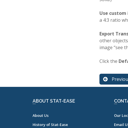
Use custom 
a 4:3 ratio w
Export Tran
other objects
image “see t
Click the
Def
Previo
ABOUT STAT-EASE
CONT
About Us
Our Loc
History of Stat-Ease
Email U