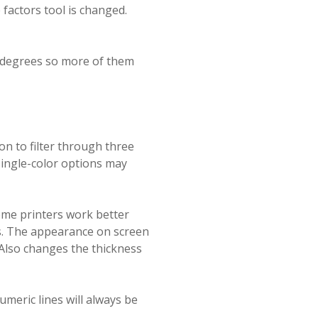
factors tool is changed.
90 degrees so more of them
ion to filter through three
single-color options may
ome printers work better
es. The appearance on screen
 Also changes the thickness
umeric lines will always be