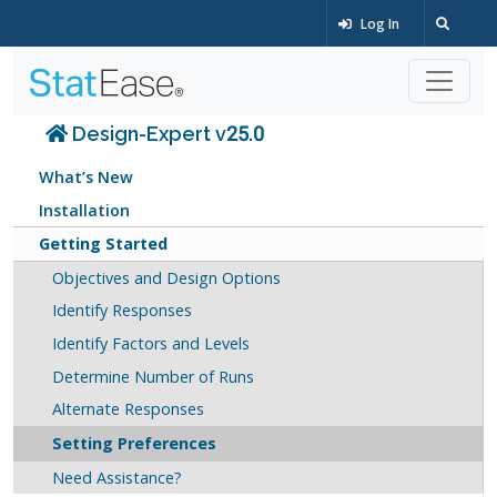
Log In
Design-Expert v25.0
What’s New
Installation
Getting Started
Objectives and Design Options
Identify Responses
Identify Factors and Levels
Determine Number of Runs
Alternate Responses
Setting Preferences
Need Assistance?