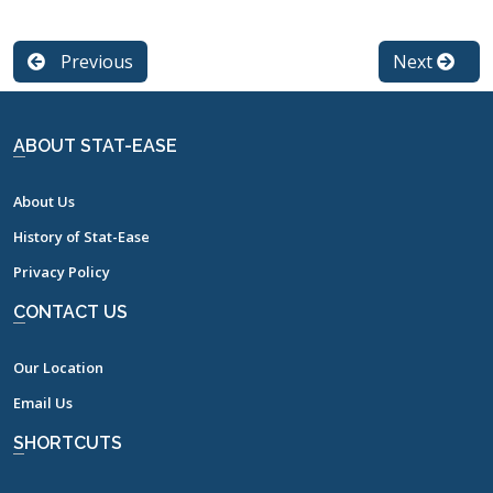
Previous
Next
ABOUT STAT-EASE
About Us
History of Stat-Ease
Privacy Policy
CONTACT US
Our Location
Email Us
SHORTCUTS