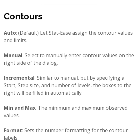
Contours
Auto
: (Default) Let Stat-Ease assign the contour values
and limits.
Manual
: Select to manually enter contour values on the
right side of the dialog.
Incremental
: Similar to manual, but by specifying a
Start, Step size, and number of levels, the boxes to the
right will be filled in automatically.
Min and Max
: The minimum and maximum observed
values.
Format
: Sets the number formatting for the contour
labels