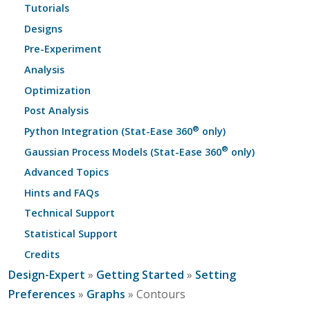
Tutorials
Designs
Pre-Experiment
Analysis
Optimization
Post Analysis
®
Python Integration (Stat-Ease 360
only)
®
Gaussian Process Models (Stat-Ease 360
only)
Advanced Topics
Hints and FAQs
Technical Support
Statistical Support
Credits
Design-Expert
»
Getting Started
»
Setting
Preferences
»
Graphs
» Contours