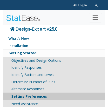
Log In
Design-Expert v25.0
What’s New
Installation
Getting Started
Objectives and Design Options
Identify Responses
Identify Factors and Levels
Determine Number of Runs
Alternate Responses
Setting Preferences
Need Assistance?