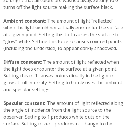
so bright that all colors are washed away. Setting to 0
turns off the light source making the surface black.
Ambient constant
: The amount of light “reflected”
when the light would not actually encounter the surface
at a given point. Setting this to 1 causes the surface to
“glow” white. Setting this to zero causes covered points
(including the underside) to appear darkly shadowed.
Diffuse constant
: The amount of light reflected when
the light does encounter the surface at a given point.
Setting this to 1 causes points directly in the light to
glow at full intensity. Setting to 0 only uses the ambient
and specular settings.
Specular constant
: The amount of light reflected along
the angle of incidence from the light source to the
observer. Setting to 1 produces white outs on the
surface. Setting to zero produces no change to the