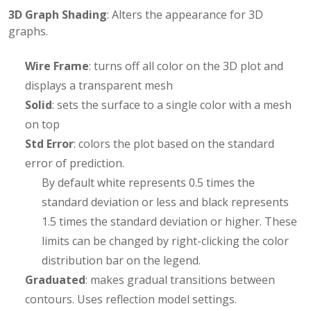
3D Graph Shading
: Alters the appearance for 3D
graphs.
Wire Frame
: turns off all color on the 3D plot and
displays a transparent mesh
Solid
: sets the surface to a single color with a mesh
on top
Std Error
: colors the plot based on the standard
error of prediction.
By default white represents 0.5 times the
standard deviation or less and black represents
1.5 times the standard deviation or higher. These
limits can be changed by right-clicking the color
distribution bar on the legend.
Graduated
: makes gradual transitions between
contours. Uses reflection model settings.