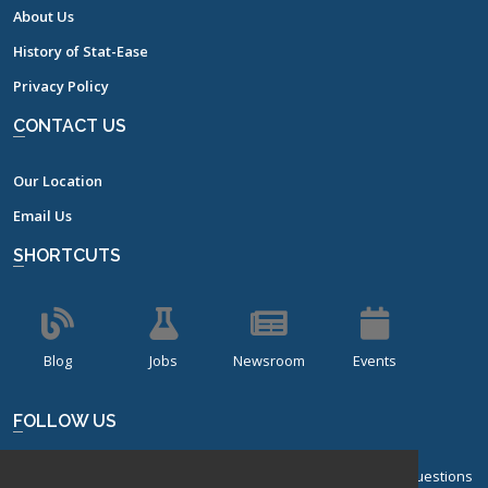
About Us
History of Stat-Ease
Privacy Policy
CONTACT US
Our Location
Email Us
SHORTCUTS
Blog
Jobs
Newsroom
Events
FOLLOW US
Sign up for our bi-monthly newsletter with frequently asked questions