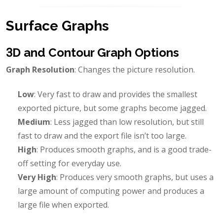
Surface Graphs
3D and Contour Graph Options
Graph Resolution
: Changes the picture resolution.
Low
: Very fast to draw and provides the smallest
exported picture, but some graphs become jagged.
Medium
: Less jagged than low resolution, but still
fast to draw and the export file isn’t too large.
High
: Produces smooth graphs, and is a good trade-
off setting for everyday use.
Very High
: Produces very smooth graphs, but uses a
large amount of computing power and produces a
large file when exported.