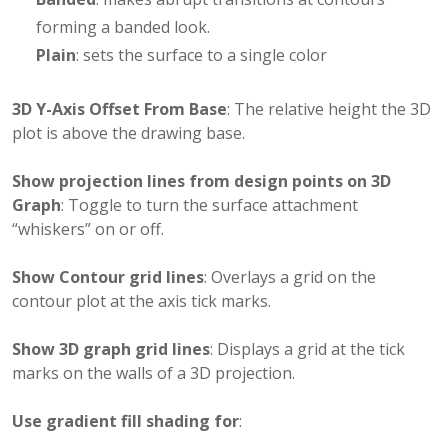
forming a banded look.
Plain
: sets the surface to a single color
3D Y-Axis Offset From Base
: The relative height the 3D
plot is above the drawing base.
Show projection lines from design points on 3D
Graph
: Toggle to turn the surface attachment
“whiskers” on or off.
Show Contour grid lines
: Overlays a grid on the
contour plot at the axis tick marks.
Show 3D graph grid lines
: Displays a grid at the tick
marks on the walls of a 3D projection.
Use gradient fill shading for
: