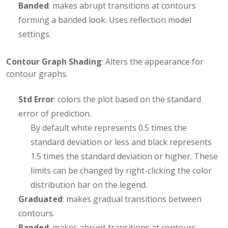
Banded
: makes abrupt transitions at contours
forming a banded look. Uses reflection model
settings.
Contour Graph Shading
: Alters the appearance for
contour graphs.
Std Error
: colors the plot based on the standard
error of prediction.
By default white represents 0.5 times the
standard deviation or less and black represents
1.5 times the standard deviation or higher. These
limits can be changed by right-clicking the color
distribution bar on the legend.
Graduated
: makes gradual transitions between
contours.
Banded
: makes abrupt transitions at contours