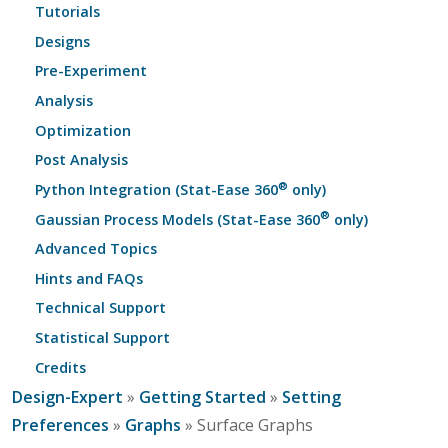
Tutorials
Designs
Pre-Experiment
Analysis
Optimization
Post Analysis
®
Python Integration (Stat-Ease 360
only)
®
Gaussian Process Models (Stat-Ease 360
only)
Advanced Topics
Hints and FAQs
Technical Support
Statistical Support
Credits
Design-Expert
»
Getting Started
»
Setting
Preferences
»
Graphs
» Surface Graphs