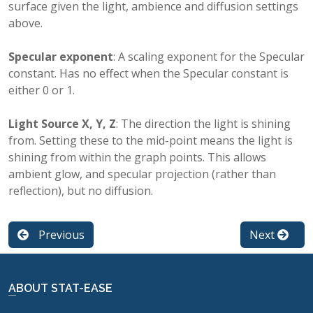
surface given the light, ambience and diffusion settings
above.
Specular exponent
: A scaling exponent for the Specular
constant. Has no effect when the Specular constant is
either 0 or 1.
Light Source X, Y, Z
: The direction the light is shining
from. Setting these to the mid-point means the light is
shining from within the graph points. This allows
ambient glow, and specular projection (rather than
reflection), but no diffusion.
Previous
Next
ABOUT STAT-EASE