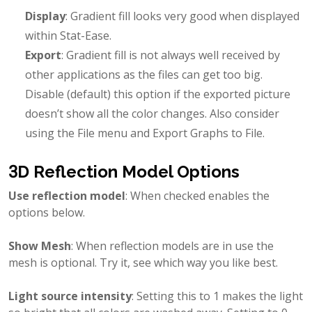
Display
: Gradient fill looks very good when displayed
within Stat-Ease.
Export
: Gradient fill is not always well received by
other applications as the files can get too big.
Disable (default) this option if the exported picture
doesn’t show all the color changes. Also consider
using the File menu and Export Graphs to File.
3D Reflection Model Options
Use reflection model
: When checked enables the
options below.
Show Mesh
: When reflection models are in use the
mesh is optional. Try it, see which way you like best.
Light source intensity
: Setting this to 1 makes the light