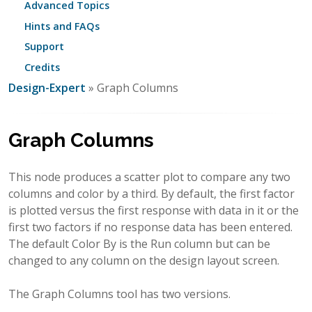
Advanced Topics
Hints and FAQs
Support
Credits
Design-Expert
» Graph Columns
Graph Columns
This node produces a scatter plot to compare any two
columns and color by a third. By default, the first factor
is plotted versus the first response with data in it or the
first two factors if no response data has been entered.
The default Color By is the Run column but can be
changed to any column on the design layout screen.
The Graph Columns tool has two versions.