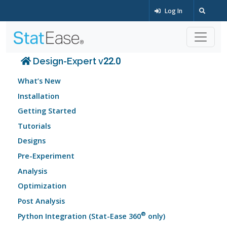
Log In
Design-Expert v22.0
What’s New
Installation
Getting Started
Tutorials
Designs
Pre-Experiment
Analysis
Optimization
Post Analysis
®
Python Integration (Stat-Ease 360
only)