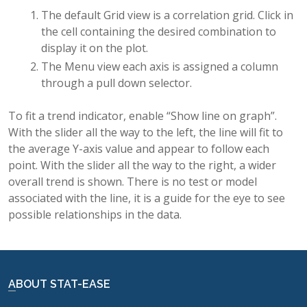
The default Grid view is a correlation grid. Click in
the cell containing the desired combination to
display it on the plot.
The Menu view each axis is assigned a column
through a pull down selector.
To fit a trend indicator, enable “Show line on graph”.
With the slider all the way to the left, the line will fit to
the average Y-axis value and appear to follow each
point. With the slider all the way to the right, a wider
overall trend is shown. There is no test or model
associated with the line, it is a guide for the eye to see
possible relationships in the data.
ABOUT STAT-EASE