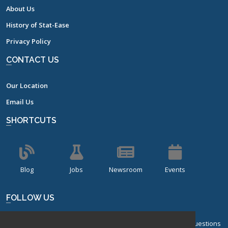
About Us
History of Stat-Ease
Privacy Policy
CONTACT US
Our Location
Email Us
SHORTCUTS
Blog
Jobs
Newsroom
Events
FOLLOW US
Sign up for our bi-monthly newsletter with frequently asked questions