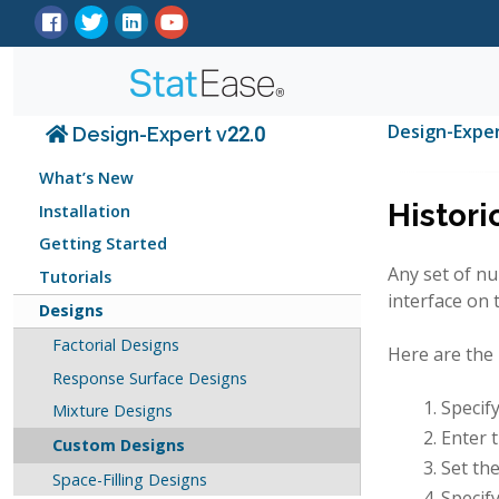
Design-Expe
Design-Expert v22.0
What’s New
Histori
Installation
Getting Started
Any set of nu
Tutorials
interface on 
Designs
Factorial Designs
Here are the 
Response Surface Designs
Specif
Mixture Designs
Enter 
Custom Designs
Set th
Space-Filling Designs
Specify