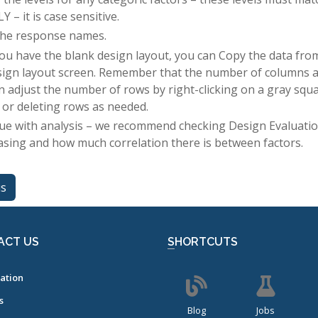
 – it is case sensitive.
the response names.
ou have the blank design layout, you can Copy the data from 
sign layout screen. Remember that the number of columns 
n adjust the number of rows by right-clicking on a gray squa
 or deleting rows as needed.
ue with analysis – we recommend checking Design Evaluation
iasing and how much correlation there is between factors.
us
ACT US
SHORTCUTS
ation
s
Blog
Jobs