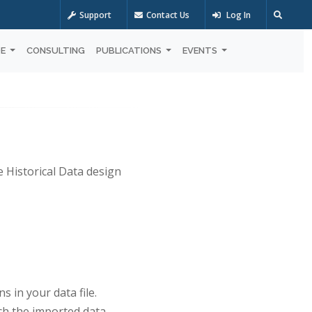
Support
Contact Us
Log In
OE
CONSULTING
PUBLICATIONS
EVENTS
e Historical Data design
 in your data file.
tch the imported data