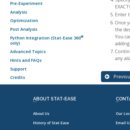
Pre-Experiment
EXACTLY
Analysis
Enter 
Optimization
Once y
the de
Post Analysis
You ca
®
Python Integration (Stat-Ease 360
adding
only)
Contin
Advanced Topics
any al
Hints and FAQs
Support
Previo
Credits
ABOUT STAT-EASE
CONT
About Us
Our Loc
History of Stat-Ease
Email U