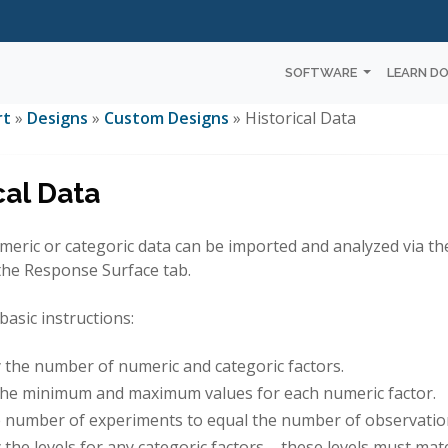
SOFTWARE
LEARN D
rt
»
Designs
»
Custom Designs
» Historical Data
cal Data
meric or categoric data can be imported and analyzed via th
the Response Surface tab.
basic instructions:
y the number of numeric and categoric factors.
the minimum and maximum values for each numeric factor.
e number of experiments to equal the number of observations
 the levels for any categoric factors – these levels must ma