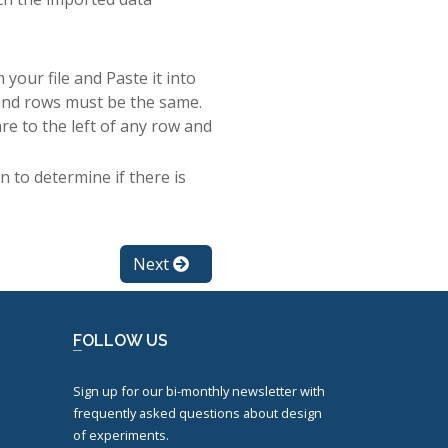
your file and Paste it into
and rows must be the same.
re to the left of any row and
 to determine if there is
Next
FOLLOW US
Sign up for our bi-monthly newsletter with
frequently asked questions about design
of experiments.