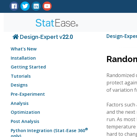
Design-Expe
Design-Expert v22.0
What’s New
Randomi
Installation
Getting Started
Randomized de
Tutorials
protect again
Designs
of variation f
Pre-Experiment
Analysis
Factors such 
and the next 
Optimization
run. As most 
Post Analysis
temperature 
®
Python Integration (Stat-Ease 360
hard to chan
only)