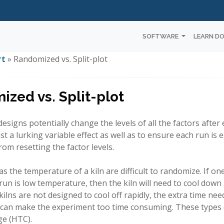
SOFTWARE
LEARN D
rt
» Randomized vs. Split-plot
zed vs. Split-plot
signs potentially change the levels of all the factors after 
st a lurking variable effect as well as to ensure each run i
rom resetting the factor levels.
as the temperature of a kiln are difficult to randomize. If o
run is low temperature, then the kiln will need to cool down
kilns are not designed to cool off rapidly, the extra time n
can make the experiment too time consuming. These types o
ge (HTC).