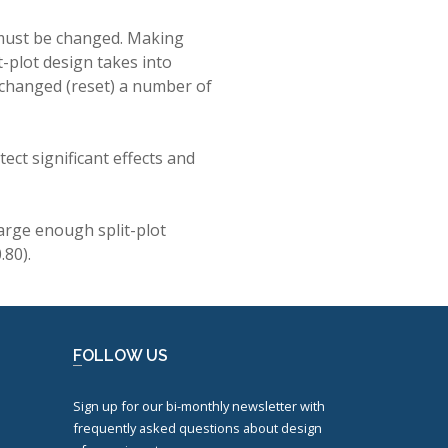
 must be changed. Making
t-plot design takes into
e changed (reset) a number of
ect significant effects and
arge enough split-plot
.80).
FOLLOW US
Sign up for our bi-monthly newsletter with
frequently asked questions about design