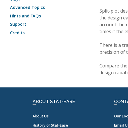
Advanced Topics
Split-plot d
Hints and FAQs
the design ea
account the r
Support
times if the 
Credits
There is a tr
precision of 
Compare the 
design capabl
ABOUT STAT-EASE
CONT
About Us
Our Loc
History of Stat-Ease
Email U