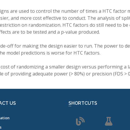
esigns are used to control the number of times a HTC factor
sier, and more cost effective to conduct. The analysis of spli
estriction on randomization. HTC factors do still need to b
effects are to be tested and a p-value produced.
ade-off for making the design easier to run. The power to det
the model predictions is worse for HTC factors.
cost of randomizing a smaller design versus performing a l
e of providing adequate power (> 80%) or precision (FDS > 0
ACT US
SHORTCUTS
ation
s