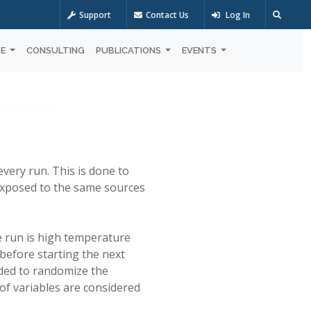
Support
Contact Us
Log In
OE
CONSULTING
PUBLICATIONS
EVENTS
every run. This is done to
s exposed to the same sources
ne run is high temperature
 before starting the next
eeded to randomize the
f variables are considered