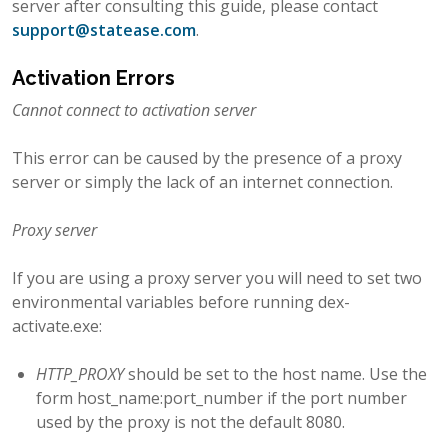
server after consulting this guide, please contact
support
@
statease
.
com
.
Activation Errors
Cannot connect to activation server
This error can be caused by the presence of a proxy
server or simply the lack of an internet connection.
Proxy server
If you are using a proxy server you will need to set two
environmental variables before running dex-
activate.exe:
HTTP_PROXY
should be set to the host name. Use the
form host_name:port_number if the port number
used by the proxy is not the default 8080.