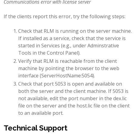
Communications error with license server
If the clients report this error, try the following steps:
Check that RLM is running on the server machine.
If installed as a service, check that the service is
started in Services (e.g., under Adminstrative
Tools in the Control Panel).
Verify that RLM is reachable from the client
machine by pointing the browser to the web
interface (ServerHostName:5054).
Check that port 5053 is open and available on
both the server and the client machine. If 5053 is
not available, edit the port number in the dex.lic
file on the server and the host.lic file on the client
to an available port.
Technical Support