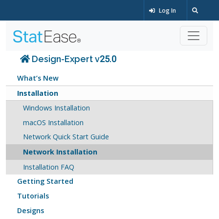
Log In
Design-Expert v25.0
What’s New
Installation
Windows Installation
macOS Installation
Network Quick Start Guide
Network Installation
Installation FAQ
Getting Started
Tutorials
Designs