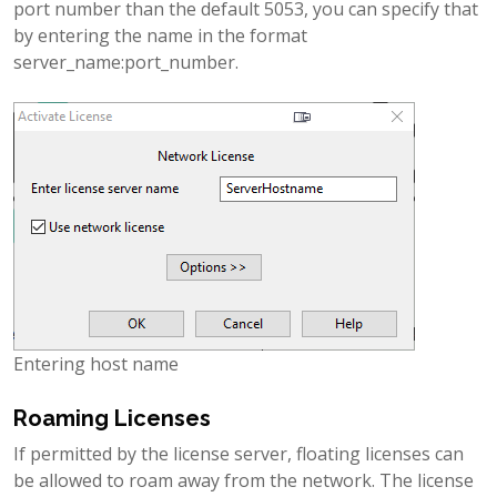
port number than the default 5053, you can specify that
by entering the name in the format
server_name:port_number.
Entering host name
Roaming Licenses
If permitted by the license server, floating licenses can
be allowed to roam away from the network. The license