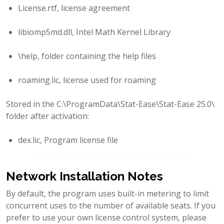
License.rtf, license agreement
libiomp5md.dll, Intel Math Kernel Library
\help, folder containing the help files
roaming.lic, license used for roaming
Stored in the C:\ProgramData\Stat-Ease\Stat-Ease 25.0\
folder after activation:
dex.lic, Program license file
Network Installation Notes
By default, the program uses built-in metering to limit
concurrent uses to the number of available seats. If you
prefer to use your own license control system, please