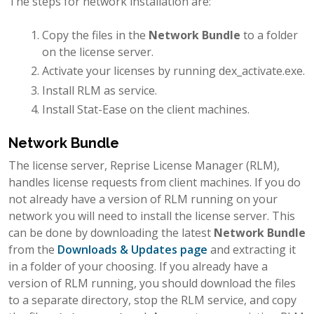
The steps for network installation are:
Copy the files in the
Network Bundle
to a folder
on the license server.
Activate your licenses by running dex_activate.exe.
Install RLM as service.
Install Stat-Ease on the client machines.
Network Bundle
The license server, Reprise License Manager (RLM),
handles license requests from client machines. If you do
not already have a version of RLM running on your
network you will need to install the license server. This
can be done by downloading the latest
Network Bundle
from the
Downloads & Updates page
and extracting it
in a folder of your choosing. If you already have a
version of RLM running, you should download the files
to a separate directory, stop the RLM service, and copy