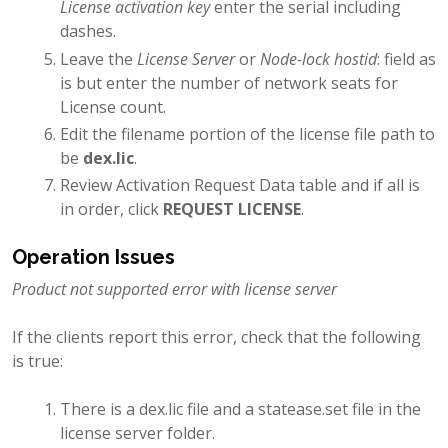
License activation key
enter the serial including
dashes.
Leave the
License Server
or
Node-lock hostid
: field as
is but enter the number of network seats for
License count.
Edit the filename portion of the license file path to
be
dex.lic
.
Review Activation Request Data table and if all is
in order, click
REQUEST LICENSE
.
Operation Issues
Product not supported error with license server
If the clients report this error, check that the following
is true:
There is a dex.lic file and a statease.set file in the
license server folder.