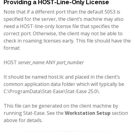
Providing a HOST-Line-Only License
Note that if a different port than the default 5053 is
specified for the server, the client’s machine may also
need a HOST-line-only license file that specifies the
correct port. Otherwise, the client may not be able to
check in roaming licenses early. This file should have the
format:
HOST
server_name
ANY
port_number
It should be named host.lic and placed in the client’s
common application data folder which will typically be
C:\ProgramData\Stat-Ease\Stat-Ease 25.0\.
This file can be generated on the client machine by
running Stat-Ease. See the
Workstation Setup
section
above for details.