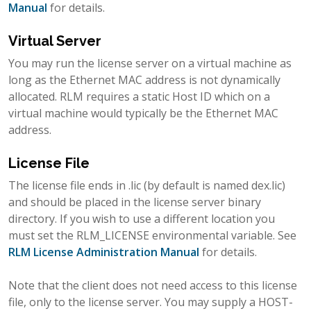
Manual
for details.
Virtual Server
You may run the license server on a virtual machine as
long as the Ethernet MAC address is not dynamically
allocated. RLM requires a static Host ID which on a
virtual machine would typically be the Ethernet MAC
address.
License File
The license file ends in .lic (by default is named dex.lic)
and should be placed in the license server binary
directory. If you wish to use a different location you
must set the RLM_LICENSE environmental variable. See
RLM License Administration Manual
for details.
Note that the client does not need access to this license
file, only to the license server. You may supply a HOST-