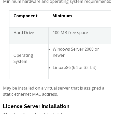
Minimum hardware and operating system requirements:
Component
Minimum
Hard Drive
100 MB free space
Windows Server 2008 or
Operating
newer
System
Linux x86 (64 or 32-bit)
May be installed on a virtual server that is assigned a
static ethernet MAC address.
License Server Installation