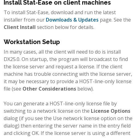
Install Stat-Ease on client machines
To install Stat-Ease, download and run the latest
installer from our
Downloads & Updates
page. See the
Client Install
section below for details.
Workstation Setup
In many cases, all the client will need to do is install
DX25.0. On startup, the program will broadcast to find
the license server and request a license. If the client
machine has trouble connecting with the license server,
it may be necessary to provide a HOST-line-only license
file (see
Other Considerations
below).
You can generate a HOST-line-only license file by
switching to a network license on the
License Options
dialog (if you see the Use network license option on the
dialog) then entering the server name in the entry field
and clicking OK. If the license server is using a different