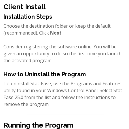
Client Install
Installation Steps
Choose the destination folder or keep the default
(recommended). Click
Next
.
Consider registering the software online. You will be
given an opportunity to do so the first time you launch
the activated program.
How to Uninstall the Program
To uninstall Stat-Ease, use the Programs and Features
utility found in your Windows Control Panel. Select Stat-
Ease 25.0 from the list and follow the instructions to
remove the program.
Running the Program