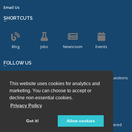
Email Us
SHORTCUTS
Blog
Jobs
Newsroom
Events
FOLLOW US
Sign up for our bi-monthly newsletter with frequently asked questions
This website uses cookies for analytics and
about design of experiments.
marketing. You can choose to accept or
Sign Up
decline non-essential cookies.
Privacy Policy
Got it!
Allow cookies
© Stat-Ease, Inc. 2026. Design-Expert® Software is a registered
trademark of Stat-Ease, Inc.