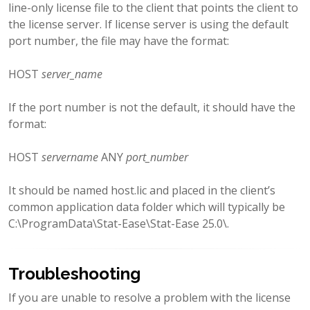
line-only license file to the client that points the client to
the license server. If license server is using the default
port number, the file may have the format:
HOST
server_name
If the port number is not the default, it should have the
format:
HOST
servername
ANY
port_number
It should be named host.lic and placed in the client’s
common application data folder which will typically be
C:\ProgramData\Stat-Ease\Stat-Ease 25.0\.
Troubleshooting
If you are unable to resolve a problem with the license