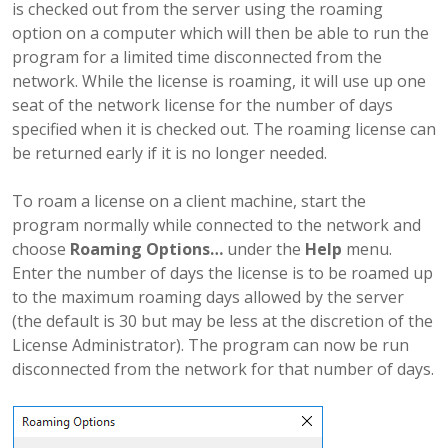
is checked out from the server using the roaming
option on a computer which will then be able to run the
program for a limited time disconnected from the
network. While the license is roaming, it will use up one
seat of the network license for the number of days
specified when it is checked out. The roaming license can
be returned early if it is no longer needed.
To roam a license on a client machine, start the
program normally while connected to the network and
choose
Roaming Options…
under the
Help
menu.
Enter the number of days the license is to be roamed up
to the maximum roaming days allowed by the server
(the default is 30 but may be less at the discretion of the
License Administrator). The program can now be run
disconnected from the network for that number of days.