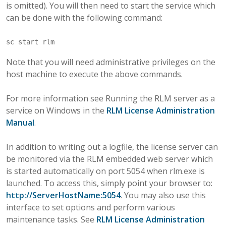
is omitted). You will then need to start the service which
can be done with the following command:
Note that you will need administrative privileges on the
host machine to execute the above commands.
For more information see Running the RLM server as a
service on Windows in the
RLM License Administration
Manual
.
In addition to writing out a logfile, the license server can
be monitored via the RLM embedded web server which
is started automatically on port 5054 when rlm.exe is
launched. To access this, simply point your browser to:
http://ServerHostName:5054
. You may also use this
interface to set options and perform various
maintenance tasks. See
RLM License Administration