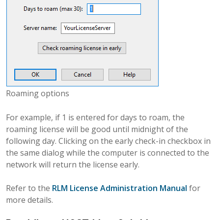
Roaming options
For example, if 1 is entered for days to roam, the
roaming license will be good until midnight of the
following day. Clicking on the early check-in checkbox in
the same dialog while the computer is connected to the
network will return the license early.
Refer to the
RLM License Administration Manual
for
more details.