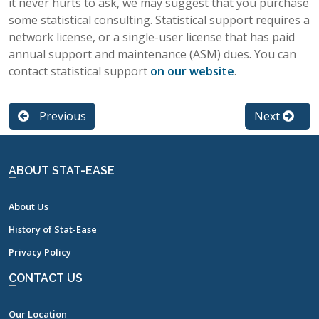
it never hurts to ask, we may suggest that you purchase
some statistical consulting. Statistical support requires a
network license, or a single-user license that has paid
annual support and maintenance (ASM) dues. You can
contact statistical support
on our website
.
Previous
Next
ABOUT STAT-EASE
About Us
History of Stat-Ease
Privacy Policy
CONTACT US
Our Location