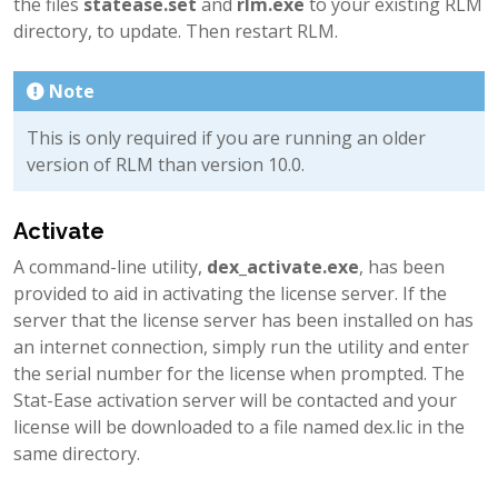
the files
statease.set
and
rlm.exe
to your existing RLM
directory, to update. Then restart RLM.
Note
This is only required if you are running an older
version of RLM than version 10.0.
Activate
A command-line utility,
dex_activate.exe
, has been
provided to aid in activating the license server. If the
server that the license server has been installed on has
an internet connection, simply run the utility and enter
the serial number for the license when prompted. The
Stat-Ease activation server will be contacted and your
license will be downloaded to a file named dex.lic in the
same directory.