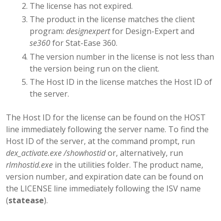
The license has not expired.
The product in the license matches the client
program:
designexpert
for Design-Expert and
se360
for Stat-Ease 360.
The version number in the license is not less than
the version being run on the client.
The Host ID in the license matches the Host ID of
the server.
The Host ID for the license can be found on the HOST
line immediately following the server name. To find the
Host ID of the server, at the command prompt, run
dex_activate.exe /showhostid
or, alternatively, run
rlmhostid.exe
in the utilities folder. The product name,
version number, and expiration date can be found on
the LICENSE line immediately following the ISV name
(
statease
).