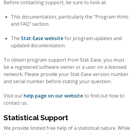
Before contacting support, be sure to look at:
This documentation, particularly the “Program Hints
and FAQ” section.
The
Stat-Ease website
for program updates and
updated documentation.
To obtain program support from Stat-Ease, you must
be a registered software owner or a user on a licensed
network. Please provide your Stat-Ease version number
and serial number before stating your question.
Visit our
help page on our website
to find out how to
contact us.
Statistical Support
We provide limited free help of a statistical nature. While