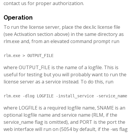
contact us for proper authorization.
Operation
To run the license server, place the dex.lic license file
(see Activation section above) in the same directory as
rlm.exe and, from an elevated command prompt run
where OUTPUT_FILE is the name of a logfile. This is
useful for testing but you will probably want to run the
license server as a service instead. To do this, run
where LOGFILE is a required logfile name, SNAME is an
optional logfile name and service name (RLM, if the
service_name flag is omitted), and PORT is the port the
web interface will run on (5054 by default, if the -ws flag