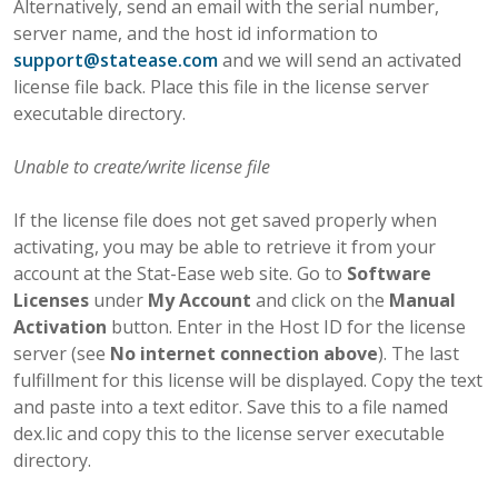
Alternatively, send an email with the serial number,
server name, and the host id information to
support
@
statease
.
com
and we will send an activated
license file back. Place this file in the license server
executable directory.
Unable to create/write license file
If the license file does not get saved properly when
activating, you may be able to retrieve it from your
account at the Stat-Ease web site. Go to
Software
Licenses
under
My Account
and click on the
Manual
Activation
button. Enter in the Host ID for the license
server (see
No internet connection above
). The last
fulfillment for this license will be displayed. Copy the text
and paste into a text editor. Save this to a file named
dex.lic and copy this to the license server executable
directory.