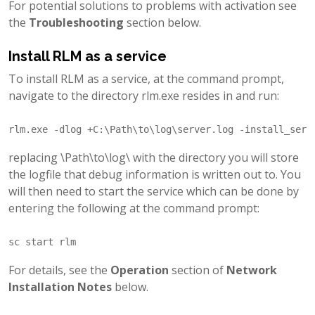
For potential solutions to problems with activation see
the
Troubleshooting
section below.
Install RLM as a service
To install RLM as a service, at the command prompt,
navigate to the directory rlm.exe resides in and run:
replacing \Path\to\log\ with the directory you will store
the logfile that debug information is written out to. You
will then need to start the service which can be done by
entering the following at the command prompt:
For details, see the
Operation
section of
Network
Installation Notes
below.