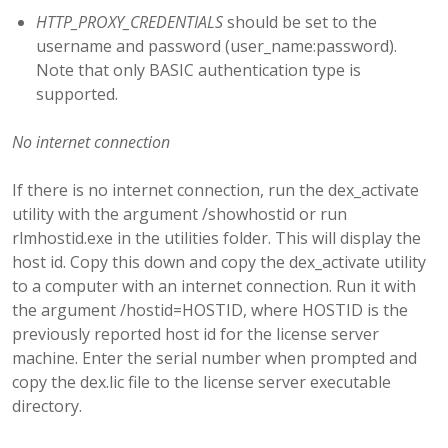
HTTP_PROXY_CREDENTIALS
should be set to the
username and password (user_name:password).
Note that only BASIC authentication type is
supported.
No internet connection
If there is no internet connection, run the dex_activate
utility with the argument /showhostid or run
rlmhostid.exe in the utilities folder. This will display the
host id. Copy this down and copy the dex_activate utility
to a computer with an internet connection. Run it with
the argument /hostid=HOSTID, where HOSTID is the
previously reported host id for the license server
machine. Enter the serial number when prompted and
copy the dex.lic file to the license server executable
directory.