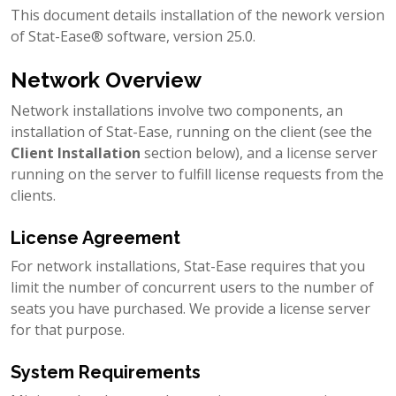
This document details installation of the nework version
of Stat-Ease® software, version 25.0.
Network Overview
Network installations involve two components, an
installation of Stat-Ease, running on the client (see the
Client Installation
section below), and a license server
running on the server to fulfill license requests from the
clients.
License Agreement
For network installations, Stat-Ease requires that you
limit the number of concurrent users to the number of
seats you have purchased. We provide a license server
for that purpose.
System Requirements