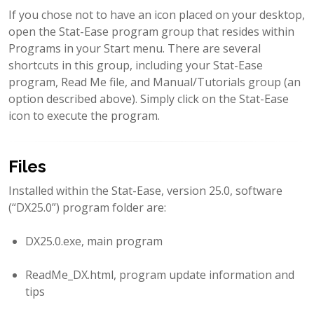
If you chose not to have an icon placed on your desktop,
open the Stat-Ease program group that resides within
Programs in your Start menu. There are several
shortcuts in this group, including your Stat-Ease
program, Read Me file, and Manual/Tutorials group (an
option described above). Simply click on the Stat-Ease
icon to execute the program.
Files
Installed within the Stat-Ease, version 25.0, software
(“DX25.0”) program folder are:
DX25.0.exe, main program
ReadMe_DX.html, program update information and
tips