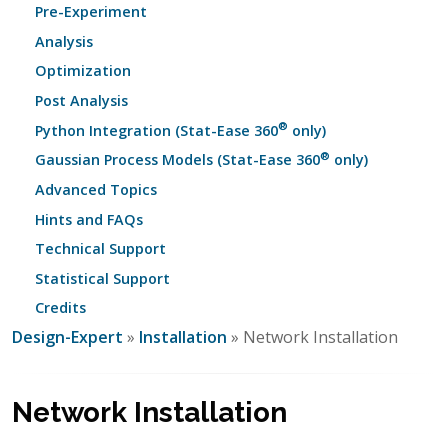
Pre-Experiment
Analysis
Optimization
Post Analysis
®
Python Integration (Stat-Ease 360
only)
®
Gaussian Process Models (Stat-Ease 360
only)
Advanced Topics
Hints and FAQs
Technical Support
Statistical Support
Credits
Design-Expert
»
Installation
» Network Installation
Network Installation