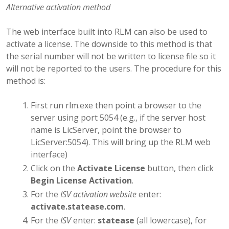
Alternative activation method
The web interface built into RLM can also be used to
activate a license. The downside to this method is that
the serial number will not be written to license file so it
will not be reported to the users. The procedure for this
method is:
First run rlm.exe then point a browser to the
server using port 5054 (e.g., if the server host
name is LicServer, point the browser to
LicServer:5054). This will bring up the RLM web
interface)
Click on the
Activate License
button, then click
Begin License Activation
.
For the
ISV activation website
enter:
activate.statease.com
.
For the
ISV
enter:
statease
(all lowercase), for