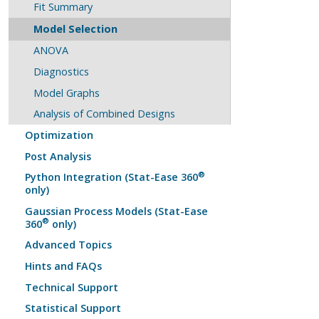
Fit Summary
Model Selection
ANOVA
Diagnostics
Model Graphs
Analysis of Combined Designs
Optimization
Post Analysis
®
Python Integration (Stat-Ease 360
only)
Gaussian Process Models (Stat-Ease
®
360
only)
Advanced Topics
Hints and FAQs
Technical Support
Statistical Support