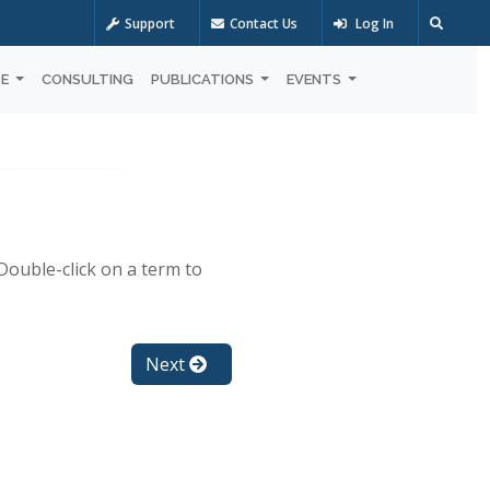
Support
Contact Us
Log In
OE
CONSULTING
PUBLICATIONS
EVENTS
Double-click on a term to
Next