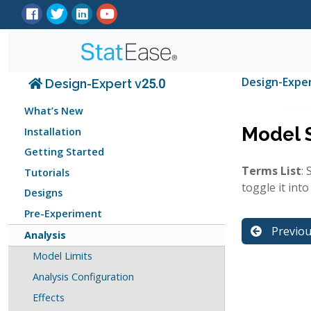
Design-Expe
Design-Expert v25.0
What’s New
Model 
Installation
Getting Started
Terms List
:
Tutorials
toggle it into
Designs
Pre-Experiment
Previo
Analysis
Model Limits
Analysis Configuration
Effects