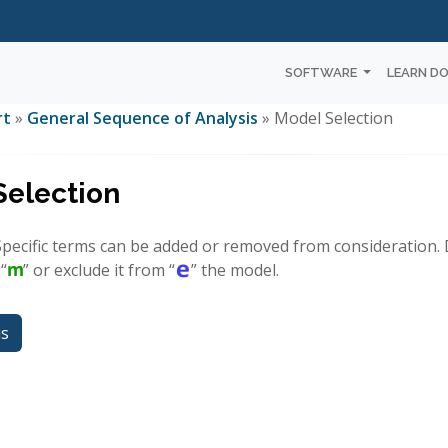
SOFTWARE
LEARN D
rt
»
General Sequence of Analysis
» Model Selection
Selection
 Specific terms can be added or removed from consideration. 
 “
” or exclude it from “
” the model.
us