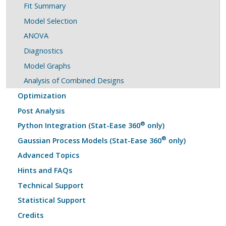
Fit Summary
Model Selection
ANOVA
Diagnostics
Model Graphs
Analysis of Combined Designs
Optimization
Post Analysis
®
Python Integration (Stat-Ease 360
only)
®
Gaussian Process Models (Stat-Ease 360
only)
Advanced Topics
Hints and FAQs
Technical Support
Statistical Support
Credits