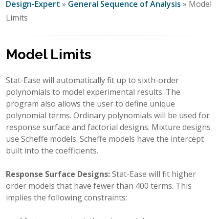
Design-Expert
»
General Sequence of Analysis
» Model
Limits
Model Limits
Stat-Ease will automatically fit up to sixth-order
polynomials to model experimental results. The
program also allows the user to define unique
polynomial terms. Ordinary polynomials will be used for
response surface and factorial designs. Mixture designs
use Scheffe models. Scheffe models have the intercept
built into the coefficients.
Response Surface Designs:
Stat-Ease will fit higher
order models that have fewer than 400 terms. This
implies the following constraints: