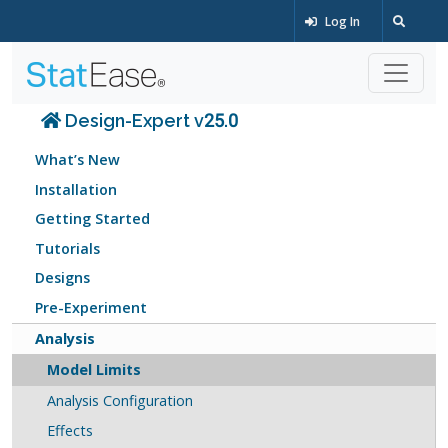
Log In
Design-Expert v25.0
What’s New
Installation
Getting Started
Tutorials
Designs
Pre-Experiment
Analysis
Model Limits
Analysis Configuration
Effects