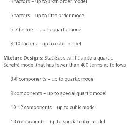
4 factors – up to sixth order model
5 factors – up to fifth order model
6-7 factors – up to quartic model
8-10 factors – up to cubic model
Mixture Designs:
Stat-Ease will fit up to a quartic
Scheffé model that has fewer than 400 terms as follows:
3-8 components – up to quartic model
9 components – up to special quartic model
10-12 components – up to cubic model
13 components – up to special cubic model