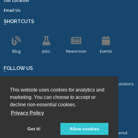
Our Location
Email Us
SHORTCUTS
Blog
Jobs
Newsroom
Events
FOLLOW US
Sign up for our bi-monthly newsletter with frequently asked questions
This website uses cookies for analytics and
about design of experiments.
marketing. You can choose to accept or
Sign Up
decline non-essential cookies.
Privacy Policy
Got it!
Allow cookies
© Stat-Ease, Inc. 2026. Design-Expert® Software is a registered