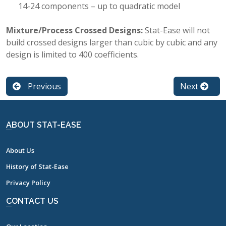
14-24 components – up to quadratic model
Mixture/Process Crossed Designs:
Stat-Ease will not
build crossed designs larger than cubic by cubic and any
design is limited to 400 coefficients.
Previous
Next
ABOUT STAT-EASE
About Us
History of Stat-Ease
Privacy Policy
CONTACT US