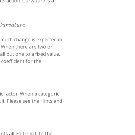
teraction. Curvature is a
C
u
r
v
a
t
u
r
e
w much change is expected in
). When there are two or
ll but one to a fixed value.
 coefficient for the
ic factor. When a categoric
lt. Please see the Hints and
ts all go from 0 to the