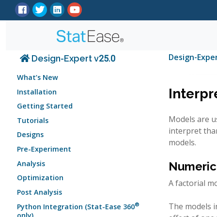
Design-Expe
Design-Expert v25.0
What’s New
Interpr
Installation
Getting Started
Models are u
Tutorials
interpret tha
Designs
models.
Pre-Experiment
Analysis
Numeric
Optimization
A factorial mo
Post Analysis
®
The models in
Python Integration (Stat-Ease 360
only)