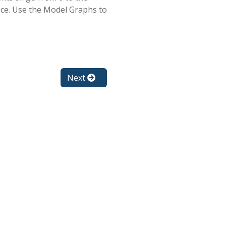
ace. Use the Model Graphs to
Next