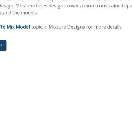
 design. Most mixtures designs cover a more constrained sp
stand the models.
ffé Mix Model
topic in Mixture Designs for more details.
us