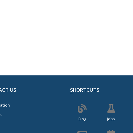
ACT US
SHORTCUTS
ation
s
Blog
Jobs