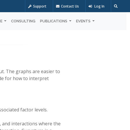
Support
Contact Us
Log In
OE
CONSULTING
PUBLICATIONS
EVENTS
t. The graphs are easier to
de for how to interpret
ssociated factor levels.
s, and interactions where the