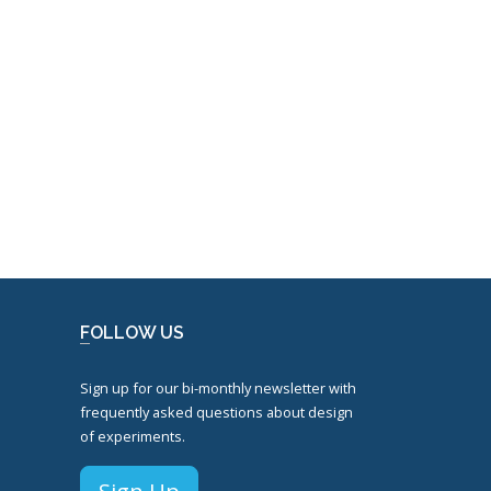
FOLLOW US
Sign up for our bi-monthly newsletter with
frequently asked questions about design
of experiments.