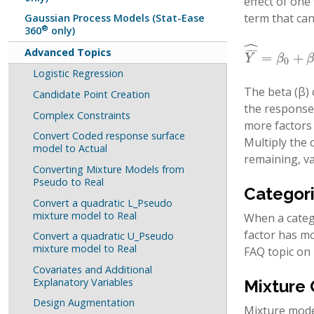
effect of one
term that can
Gaussian Process Models (Stat-Ease
®
360
only)
ˆ
Advanced Topics
¯
¯
¯
¯
=
+
Y
¯
^
=
β
0
+
β
1
A
Y
β
0
Logistic Regression
The beta (β) 
Candidate Point Creation
the response 
Complex Constraints
more factors i
Convert Coded response surface
Multiply the c
model to Actual
remaining, va
Converting Mixture Models from
Pseudo to Real
Categori
Convert a quadratic L_Pseudo
mixture model to Real
When a catego
factor has mo
Convert a quadratic U_Pseudo
mixture model to Real
FAQ topic on
Covariates and Additional
Explanatory Variables
Mixture
Design Augmentation
Mixture model