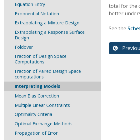
Equation Entry
total for the
better under
Exponential Notation
Extrapolating a Mixture Design
See the
Sche
Extrapolating a Response Surface
Design
Foldover
Previo
Fraction of Design Space
Computations
Fraction of Paired Design Space
computations
Interpreting Models
Mean Bias Correction
Multiple Linear Constraints
Optimality Criteria
Optimal Exchange Methods
Propagation of Error