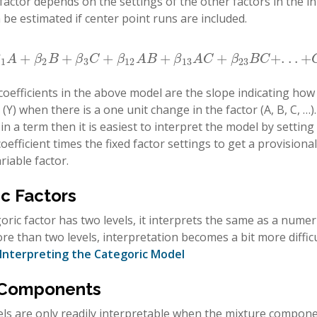
 factor depends on the settings of the other factors in the in
 be estimated if center point runs are included.
+
+
+
+
+
+
.
.
.
+
+
β
2
B
+
β
3
C
+
β
12
A
B
+
β
13
A
C
+
β
23
B
C
+
.
.
.
+
C
u
r
v
a
t
u
r
e
β
A
β
B
β
C
β
A
B
β
A
C
β
B
C
1
2
3
12
13
23
coefficients in the above model are the slope indicating ho
(Y) when there is a one unit change in the factor (A, B, C, …
n a term then it is easiest to interpret the model by setting a
oefficient times the fixed factor settings to get a provisional
riable factor.
c Factors
ric factor has two levels, it interprets the same as a numer
re than two levels, interpretation becomes a bit more difficu
Interpreting the Categoric Model
 Components
s are only readily interpretable when the mixture componen