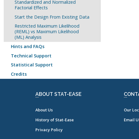
Standardized and Normalized
Factorial Effects
Start the Design From Existing Data
Restricted Maximum Likelihood
(REML) vs Maximum Likelihood
(ML) Analysis
Hints and FAQs
Technical Support
Statistical Support
Credits
ABOUT STAT-EASE
CONT
About Us
Our Loc
History of Stat-Ease
Email U
Privacy Policy