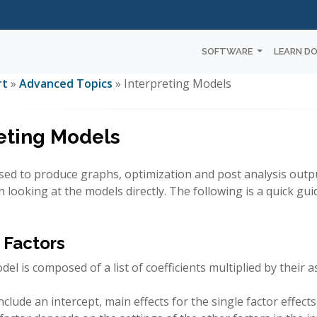
SOFTWARE
LEARN D
rt
»
Advanced Topics
» Interpreting Models
eting Models
sed to produce graphs, optimization and post analysis outpu
n looking at the models directly. The following is a quick gui
 Factors
del is composed of a list of coefficients multiplied by their a
clude an intercept, main effects for the single factor effect