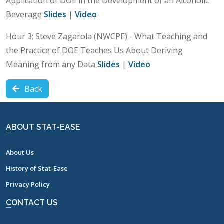
Application of DOE in the Development of an Alcoholic
Beverage
Slides
|
Video
Hour 3: Steve Zagarola (NWCPE) - What Teaching and
the Practice of DOE Teaches Us About Deriving
Meaning from any Data
Slides
|
Video
Back
ABOUT STAT-EASE
About Us
History of Stat-Ease
Privacy Policy
CONTACT US