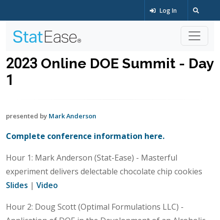
Log In
2023 Online DOE Summit - Day
1
presented by
Mark Anderson
Complete conference information here.
Hour 1: Mark Anderson (Stat-Ease) - Masterful
experiment delivers delectable chocolate chip cookies
Slides
|
Video
Hour 2: Doug Scott (Optimal Formulations LLC) -