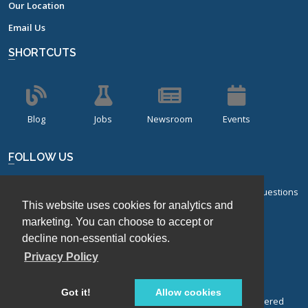
Our Location
Email Us
SHORTCUTS
Blog
Jobs
Newsroom
Events
FOLLOW US
Sign up for our bi-monthly newsletter with frequently asked questions
This website uses cookies for analytics and
about design of experiments.
marketing. You can choose to accept or
Sign Up
decline non-essential cookies.
Privacy Policy
Got it!
Allow cookies
© Stat-Ease, Inc. 2026. Design-Expert® Software is a registered