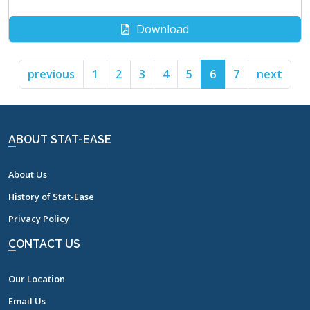
Download
previous
1
2
3
4
5
6
7
next
ABOUT STAT-EASE
About Us
History of Stat-Ease
Privacy Policy
CONTACT US
Our Location
Email Us