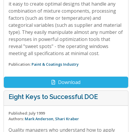
it easy to create optimal designs that handle any
combination of mixture components, processing
factors (such as time or temperature) and
categorical variables (such as supplier and material
type). They easily manipulate almost any number of
responses in powerful optimization tools that
reveal "sweet spots" - the operating windows
meeting all specifications at minimal cost.
Publication:
Paint & Coatings Industry
Download
Eight Keys to Successful DOE
Published: July 1999
Authors:
Mark Anderson
,
Shari Kraber
Quality managers who understand how to apply