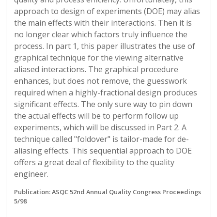
approach to design of experiments (DOE) may alias
the main effects with their interactions. Then it is
no longer clear which factors truly influence the
process. In part 1, this paper illustrates the use of
graphical technique for the viewing alternative
aliased interactions. The graphical procedure
enhances, but does not remove, the guesswork
required when a highly-fractional design produces
significant effects. The only sure way to pin down
the actual effects will be to perform follow up
experiments, which will be discussed in Part 2. A
technique called "foldover" is tailor-made for de-
aliasing effects. This sequential approach to DOE
offers a great deal of flexibility to the quality
engineer.
Publication: ASQC 52nd Annual Quality Congress Proceedings
5/98