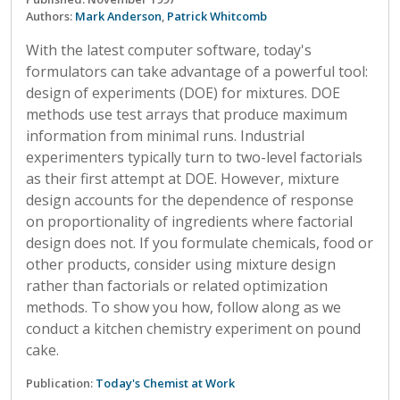
Authors:
Mark Anderson
,
Patrick Whitcomb
With the latest computer software, today's
formulators can take advantage of a powerful tool:
design of experiments (DOE) for mixtures. DOE
methods use test arrays that produce maximum
information from minimal runs. Industrial
experimenters typically turn to two-level factorials
as their first attempt at DOE. However, mixture
design accounts for the dependence of response
on proportionality of ingredients where factorial
design does not. If you formulate chemicals, food or
other products, consider using mixture design
rather than factorials or related optimization
methods. To show you how, follow along as we
conduct a kitchen chemistry experiment on pound
cake.
Publication:
Today's Chemist at Work