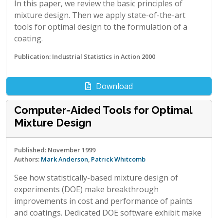
In this paper, we review the basic principles of
mixture design. Then we apply state-of-the-art
tools for optimal design to the formulation of a
coating.
Publication: Industrial Statistics in Action 2000
Download
Computer-Aided Tools for Optimal
Mixture Design
Published: November 1999
Authors:
Mark Anderson
,
Patrick Whitcomb
See how statistically-based mixture design of
experiments (DOE) make breakthrough
improvements in cost and performance of paints
and coatings. Dedicated DOE software exhibit make