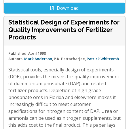
Download
Statistical Design of Experiments for
Quality Improvements of Fertilizer
Products
Published: April 1998
Authors:
Mark Anderson
, P.K. Battacharjee,
Patrick Whitcomb
Statistical tools, especially design of experiments
(DOE), provides the means for quality improvement
of diammonium phosphate (DAP) and related
fertilizer products. Depletion of high grade
phosphate ores in Florida and elsewhere makes it
increasingly difficult to meet customer
specifications for nitrogen content of DAP. Urea or
ammonia can be used as nitrogen supplements, but
this adds cost to the final product. This paper lays