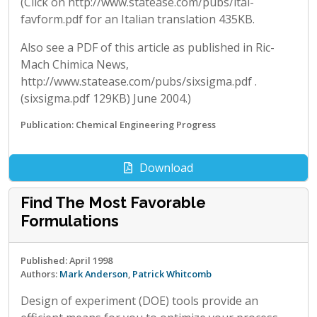
(Click on http://www.statease.com/pubs/ital-
favform.pdf for an Italian translation 435KB.
Also see a PDF of this article as published in Ric-
Mach Chimica News,
http://www.statease.com/pubs/sixsigma.pdf .
(sixsigma.pdf 129KB) June 2004.)
Publication: Chemical Engineering Progress
Download
Find The Most Favorable
Formulations
Published: April 1998
Authors:
Mark Anderson
,
Patrick Whitcomb
Design of experiment (DOE) tools provide an