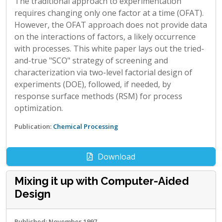
The traditional approach to experimentation
requires changing only one factor at a time (OFAT).
However, the OFAT approach does not provide data
on the interactions of factors, a likely occurrence
with processes. This white paper lays out the tried-
and-true "SCO" strategy of screening and
characterization via two-level factorial design of
experiments (DOE), followed, if needed, by
response surface methods (RSM) for process
optimization.
Publication:
Chemical Processing
Download
Mixing it up with Computer-Aided
Design
Published: November 1997