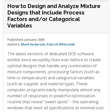
How to Design and Analyze Mixture
Designs that Include Process
Factors and/or Categorical
Variables
Published: January 2000
Authors:
Mark Anderson
,
Patrick Whitcomb
The latest versions of dedicated DOE software
exhibit more versatility than ever before to create
optimal designs that handle any combination of
mixture components, processing factors (such as
time or temperature) and categorical variables
(such as supplier and material type). These
computer programs easily manipulate almost any
number of responses in powerful optimization
routine that reveal "sweet spots" - the operating
windows that meet all specifications at minimal cost.