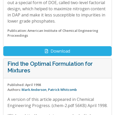
out a special form of DOE, called two-level factorial
design, which helped to maximize nitrogen content
in DAP and make it less susceptible to impurities in
lower grade phosphates.
Publication: American Institute of Chemical Engineering
Proceedings
Download
Find the Optimal Formulation for
Mixtures
Published: April 1998
Authors:
Mark Anderson
,
Patrick Whitcomb
A version of this article appeared in Chemical
Engineering Progress. (chem-2.pdf 56KB) April 1998.