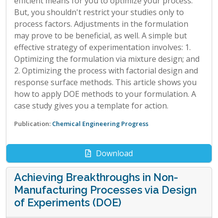
efficient means for you to optimize your process.
But, you shouldn't restrict your studies only to
process factors. Adjustments in the formulation
may prove to be beneficial, as well. A simple but
effective strategy of experimentation involves: 1.
Optimizing the formulation via mixture design; and
2. Optimizing the process with factorial design and
response surface methods. This article shows you
how to apply DOE methods to your formulation. A
case study gives you a template for action.
Publication:
Chemical Engineering Progress
Download
Achieving Breakthroughs in Non-
Manufacturing Processes via Design
of Experiments (DOE)