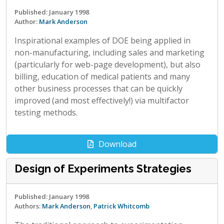
Published: January 1998
Author:
Mark Anderson
Inspirational examples of DOE being applied in
non-manufacturing, including sales and marketing
(particularly for web-page development), but also
billing, education of medical patients and many
other business processes that can be quickly
improved (and most effectively!) via multifactor
testing methods.
Download
Design of Experiments Strategies
Published: January 1998
Authors:
Mark Anderson
,
Patrick Whitcomb