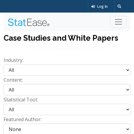
Log In
Case Studies and White Papers
Industry:
Content:
Statistical Tool:
Featured Author: