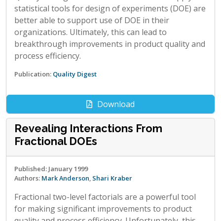
statistical tools for design of experiments (DOE) are
better able to support use of DOE in their
organizations. Ultimately, this can lead to
breakthrough improvements in product quality and
process efficiency.
Publication:
Quality Digest
Download
Revealing Interactions From
Fractional DOEs
Published: January 1999
Authors:
Mark Anderson
,
Shari Kraber
Fractional two-level factorials are a powerful tool
for making significant improvements to product
quality and process efficiency. Unfortunately, this