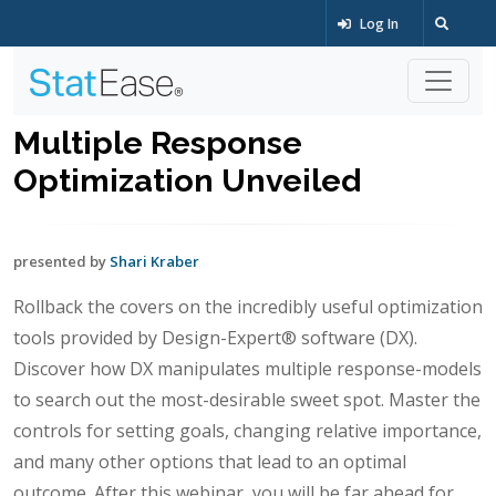
Log In
Multiple Response
Optimization Unveiled
presented by
Shari Kraber
Rollback the covers on the incredibly useful optimization
tools provided by Design-Expert® software (DX).
Discover how DX manipulates multiple response-models
to search out the most-desirable sweet spot. Master the
controls for setting goals, changing relative importance,
and many other options that lead to an optimal
outcome. After this webinar, you will be far ahead for