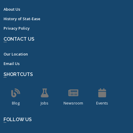
About Us
History of Stat-Ease
Privacy Policy
CONTACT US
Our Location
Email Us
SHORTCUTS
Blog
Jobs
Newsroom
Events
FOLLOW US