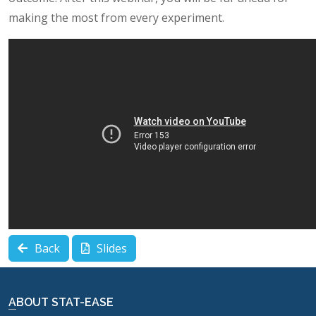
making the most from every experiment.
Back
Slides
ABOUT STAT-EASE