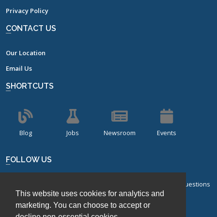
Privacy Policy
CONTACT US
Our Location
Email Us
SHORTCUTS
Blog
Jobs
Newsroom
Events
FOLLOW US
Sign up for our bi-monthly newsletter with frequently asked questions
This website uses cookies for analytics and
about design of experiments.
marketing. You can choose to accept or
decline non-essential cookies.