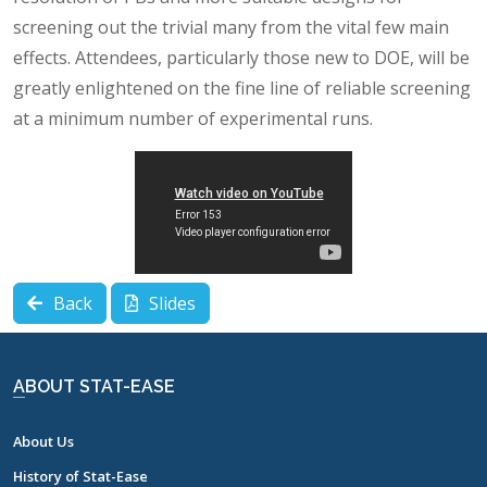
screening out the trivial many from the vital few main
effects. Attendees, particularly those new to DOE, will be
greatly enlightened on the fine line of reliable screening
at a minimum number of experimental runs.
Back
Slides
ABOUT STAT-EASE
About Us
History of Stat-Ease