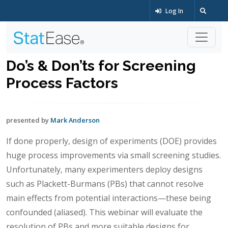
Log In
Do’s & Don’ts for Screening
Process Factors
presented by
Mark Anderson
If done properly, design of experiments (DOE) provides
huge process improvements via small screening studies.
Unfortunately, many experimenters deploy designs
such as Plackett-Burmans (PBs) that cannot resolve
main effects from potential interactions—these being
confounded (aliased). This webinar will evaluate the
resolution of PBs and more suitable designs for