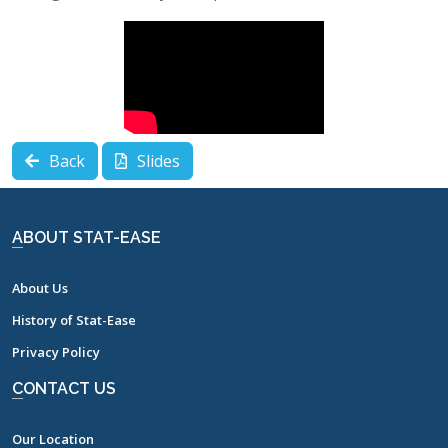
Back
Slides
ABOUT STAT-EASE
About Us
History of Stat-Ease
Privacy Policy
CONTACT US
Our Location