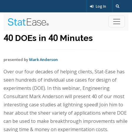
Log In
40 DOEs in 40 Minutes
presented by
Mark Anderson
Over our four decades of helping clients, Stat-Ease has
seen hundreds of individual use cases for design of
experiments (DOE). In this webinar, Engineering
Consultant Mark Anderson will present 40 of our most
interesting case studies at lightning speed! Join him to
hear about the sheer variety of applications where DOE
can be used to make breakthrough improvements while
saving time & money on experimentation costs.