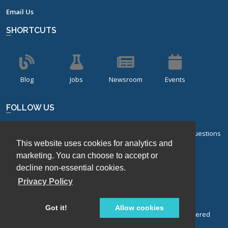
Email Us
SHORTCUTS
Blog
Jobs
Newsroom
Events
FOLLOW US
Sign up for our bi-monthly newsletter with frequently asked questions
This website uses cookies for analytics and
about design of experiments.
marketing. You can choose to accept or
Sign Up
decline non-essential cookies.
Privacy Policy
Got it!
Allow cookies
© Stat-Ease, Inc. 2026. Design-Expert® Software is a registered
trademark of Stat-Ease, Inc.