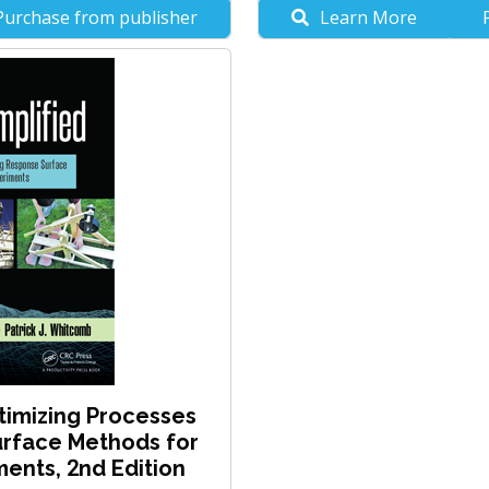
Purchase from publisher
Learn More
timizing Processes
rface Methods for
ents, 2nd Edition