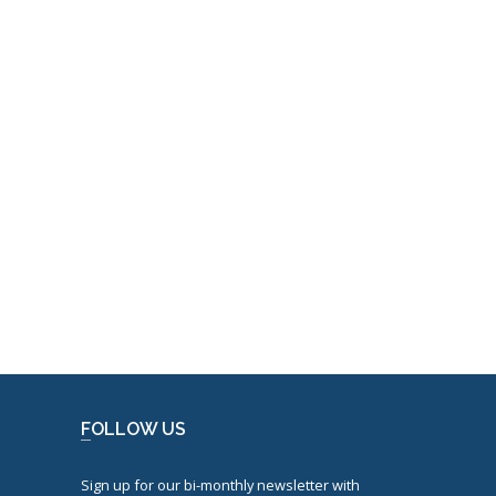
FOLLOW US
Sign up for our bi-monthly newsletter with