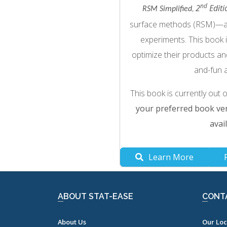
nd
,
2
Editi
RSM Simplified
surface methods (RSM)—a pr
experiments. This book 
optimize their products an
and-fun 
This book is currently out 
your preferred book ven
avail
Learn More
ABOUT STAT-EASE
CONT
About Us
Our Loc