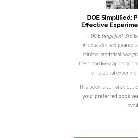
DOE Simplified: P
Effective Experimen
In
DOE Simplified, 3rd Ed
introductory text geared 
minimal statistical back
fresh and lively approach t
of factorial experimen
This book is currently out 
your preferred book ven
avail