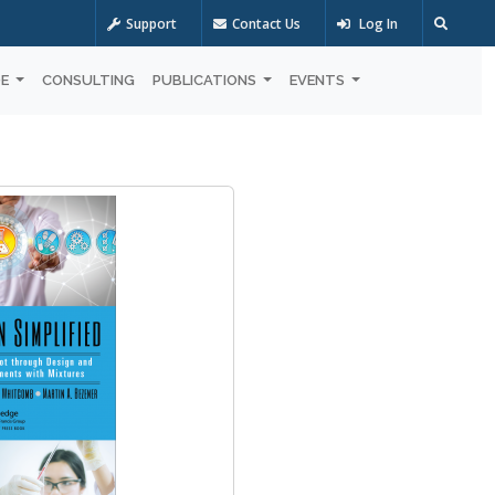
Support
Contact Us
Log In
OE
CONSULTING
PUBLICATIONS
EVENTS