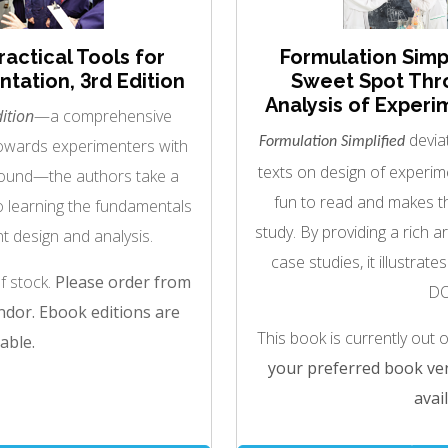
ractical Tools for
Formulation Simpl
tation, 3rd Edition
Sweet Spot Thr
Analysis of Experi
ition
—a comprehensive
deviat
Formulation Simplified
towards experimenters with
texts on design of experime
ground—the authors take a
fun to read and makes th
o learning the fundamentals
study. By providing a rich ar
t design and analysis.
case studies, it illustrate
of stock.
Please order from
DO
dor. Ebook editions are
This book is currently out 
able.
your preferred book ven
avail