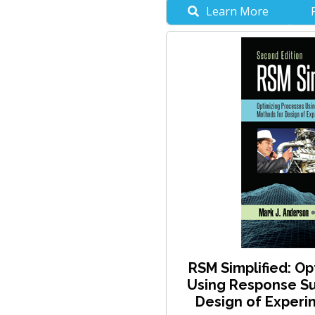
Learn More
RSM Simplified: Op
Using Response Su
Design of Experim