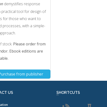
on
demystifies response
actical tool for design of
is for those who want to
d processes, with a simple-
approach.
of stock.
Please order from
dor. Ebook editions are
able.
Purchase from publisher
ACT US
SHORTCUTS
ation