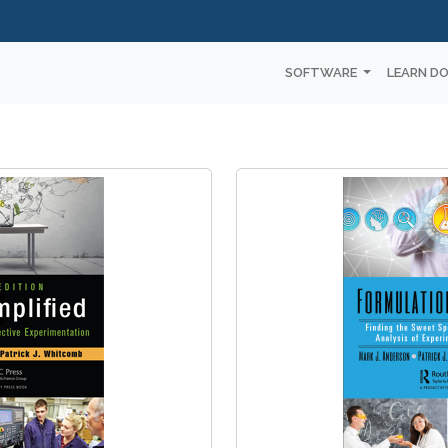
SOFTWARE
LEARN D