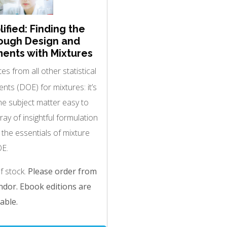
ified: Finding the
ough Design and
ments with Mixtures
es from all other statistical
nts (DOE) for mixtures: it’s
e subject matter easy to
ray of insightful formulation
s the essentials of mixture
E.
of stock.
Please order from
dor. Ebook editions are
able.