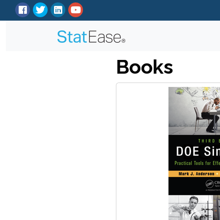
Books