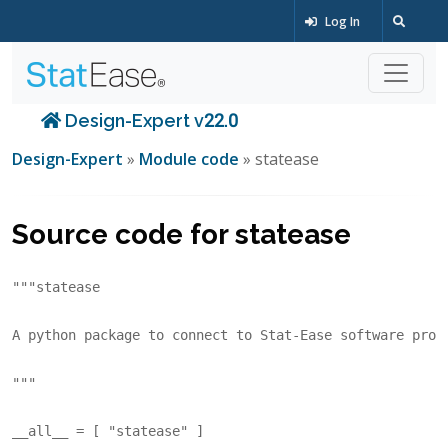
Log In
Design-Expert v22.0
Design-Expert
»
Module code
» statease
Source code for statease
"""statease
A python package to connect to Stat-Ease software prod
"""
__all__
=
[
"statease"
]