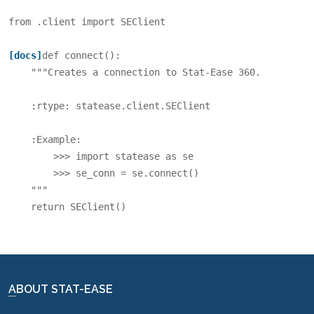
from
.client
import
SEClient
[docs]
def
connect
():
"""Creates a connection to Stat-Ease 360.
    :rtype: statease.client.SEClient
    :Example:
        >>> import statease as se
        >>> se_conn = se.connect()
    """
return
SEClient
()
ABOUT STAT-EASE