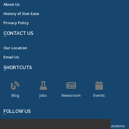
About Us
History of Stat-Ease
Privacy Policy
CONTACT US
Our Location
Email Us
SHORTCUTS
Blog
Jobs
Newsroom
Events
FOLLOW US
Sign up for our bi-monthly newsletter with frequently asked questions