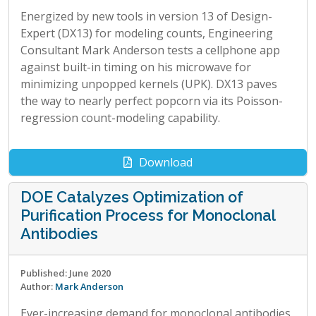
Energized by new tools in version 13 of Design-
Expert (DX13) for modeling counts, Engineering
Consultant Mark Anderson tests a cellphone app
against built-in timing on his microwave for
minimizing unpopped kernels (UPK). DX13 paves
the way to nearly perfect popcorn via its Poisson-
regression count-modeling capability.
Download
DOE Catalyzes Optimization of
Purification Process for Monoclonal
Antibodies
Published: June 2020
Author:
Mark Anderson
Ever-increasing demand for monoclonal antibodies