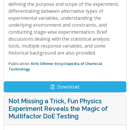
defining the purpose and scope of the experiment,
differentiating between alternative types of
experimental variables, understanding the
underlying environment and constraints, and
conducting stage-wise experimentation. Brief
discussions dealing with the statistical analysis
tools, multiple response variables, and some
historical background are also provided.
Publication:
Kirk-Othmer Encyclopedia of Chemical
Technology
Download
Not Missing a Trick, Fun Physics
Experiment Reveals the Magic of
Multifactor DoE Testing