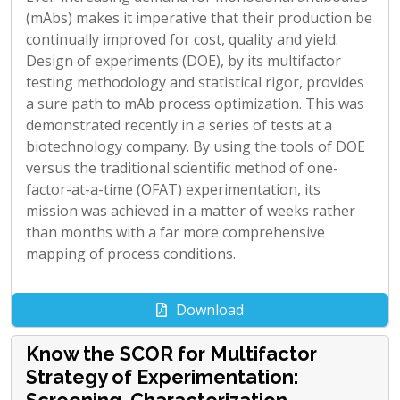
(mAbs) makes it imperative that their production be
continually improved for cost, quality and yield.
Design of experiments (DOE), by its multifactor
testing methodology and statistical rigor, provides
a sure path to mAb process optimization. This was
demonstrated recently in a series of tests at a
biotechnology company. By using the tools of DOE
versus the traditional scientific method of one-
factor-at-a-time (OFAT) experimentation, its
mission was achieved in a matter of weeks rather
than months with a far more comprehensive
mapping of process conditions.
Download
Know the SCOR for Multifactor
Strategy of Experimentation: