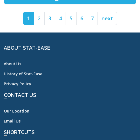
1
2
3
4
5
6
7
next
ABOUT STAT-EASE
About Us
History of Stat-Ease
Privacy Policy
CONTACT US
Our Location
Email Us
SHORTCUTS