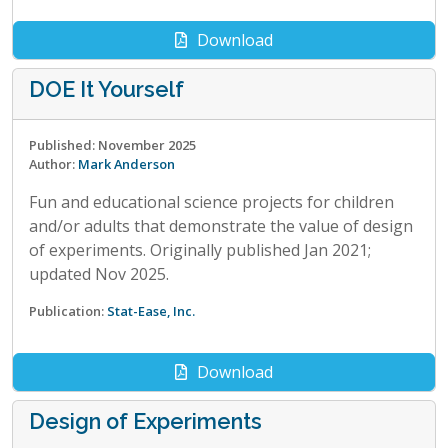
Download
DOE It Yourself
Published: November 2025
Author:
Mark Anderson
Fun and educational science projects for children
and/or adults that demonstrate the value of design
of experiments. Originally published Jan 2021;
updated Nov 2025.
Publication:
Stat-Ease, Inc.
Download
Design of Experiments