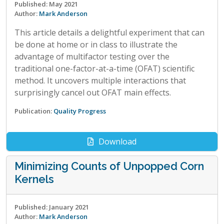
Published: May 2021
Author:
Mark Anderson
This article details a delightful experiment that can
be done at home or in class to illustrate the
advantage of multifactor testing over the
traditional one-factor-at-a-time (OFAT) scientific
method. It uncovers multiple interactions that
surprisingly cancel out OFAT main effects.
Publication:
Quality Progress
Download
Minimizing Counts of Unpopped Corn
Kernels
Published: January 2021
Author:
Mark Anderson