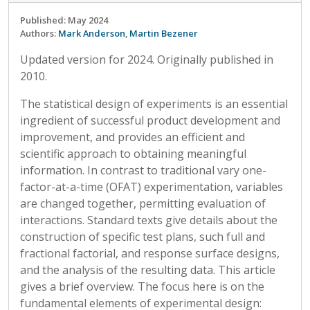
Published: May 2024
Authors:
Mark Anderson
,
Martin Bezener
Updated version for 2024. Originally published in
2010.
The statistical design of experiments is an essential
ingredient of successful product development and
improvement, and provides an efficient and
scientific approach to obtaining meaningful
information. In contrast to traditional vary one-
factor-at-a-time (OFAT) experimentation, variables
are changed together, permitting evaluation of
interactions. Standard texts give details about the
construction of specific test plans, such full and
fractional factorial, and response surface designs,
and the analysis of the resulting data. This article
gives a brief overview. The focus here is on the
fundamental elements of experimental design: