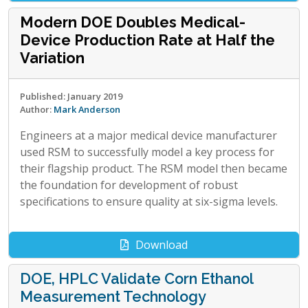
Modern DOE Doubles Medical-
Device Production Rate at Half the
Variation
Published: January 2019
Author:
Mark Anderson
Engineers at a major medical device manufacturer
used RSM to successfully model a key process for
their flagship product. The RSM model then became
the foundation for development of robust
specifications to ensure quality at six-sigma levels.
Download
DOE, HPLC Validate Corn Ethanol
Measurement Technology