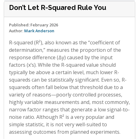
Don’t Let R-Squared Rule You
Published: February 2026
Author:
Mark Anderson
R-squared (R²), also known as the “coefficient of
determination,” measures the proportion of the
response difference (Δy) caused by the input
factors (x’s). While the R-squared value should
typically be above a certain level, much lower R-
squareds can be statistically significant. Even so, R-
squareds often fall below that threshold due to a
variety of reasons—poorly controlled processes,
highly variable measurements and, most commonly,
narrow factor ranges that generate a low signal-to-
noise ratio. Although R² is a very popular and
simple statistic, it is not very well-suited to
assessing outcomes from planned experiments.