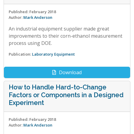
Published: February 2018
Author:
Mark Anderson
An industrial equipment supplier made great
improvements to their corn-ethanol measurement
process using DOE.
Publication:
Laboratory Equipment
Download
How to Handle Hard-to-Change
Factors or Components in a Designed
Experiment
Published: February 2018
Author:
Mark Anderson