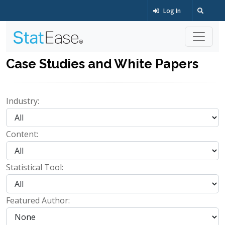
Log In
Case Studies and White Papers
Industry:
Content:
Statistical Tool:
Featured Author: