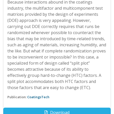
Because interactions abound in the coatings
industry, the multifactor and multicomponent test
matrices provided by the design of experiments
(DOE) approach is very appealing. However,
carrying out DOE correctly requires that runs be
randomized whenever possible to counteract the
bias that may be introduced by time-related trends,
such as aging of materials, increasing humidity, and
the like. But what if complete randomization proves
to be inconvenient or impossible? In this case, a
specialized form of design called “split plot”
becomes attractive because of its ability to
effectively group hard-to-change (HTC) factors. A
split plot accommodates both HTC factors and
those factors that are easy to change (ETC).
Publication:
CoatingsTech
Download