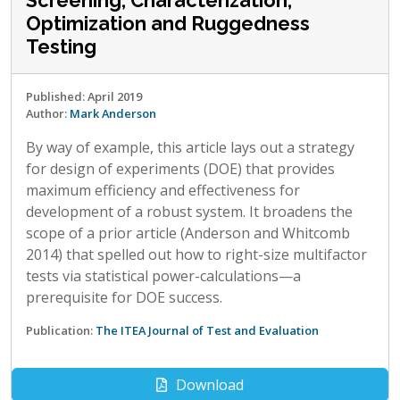
Screening, Characterization,
Optimization and Ruggedness
Testing
Published: April 2019
Author:
Mark Anderson
By way of example, this article lays out a strategy
for design of experiments (DOE) that provides
maximum efficiency and effectiveness for
development of a robust system. It broadens the
scope of a prior article (Anderson and Whitcomb
2014) that spelled out how to right-size multifactor
tests via statistical power-calculations—a
prerequisite for DOE success.
Publication:
The ITEA Journal of Test and Evaluation
Download