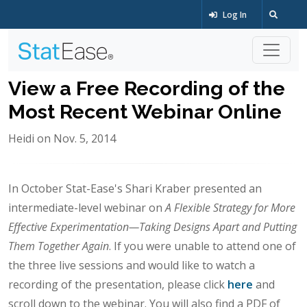
Log In
View a Free Recording of the
Most Recent Webinar Online
Heidi on Nov. 5, 2014
In October Stat-Ease's Shari Kraber presented an
intermediate-level webinar on
A Flexible Strategy for More
Effective Experimentation—Taking Designs Apart and Putting
Them Together Again
. If you were unable to attend one of
the three live sessions and would like to watch a
recording of the presentation, please click
here
and
scroll down to the webinar. You will also find a PDF of