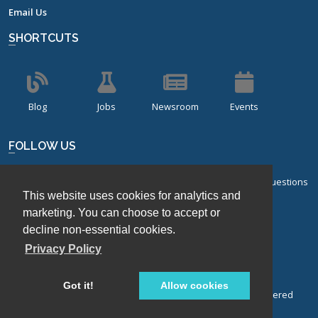
Email Us
SHORTCUTS
Blog
Jobs
Newsroom
Events
FOLLOW US
Sign up for our bi-monthly newsletter with frequently asked questions
This website uses cookies for analytics and
about design of experiments.
marketing. You can choose to accept or
Sign Up
decline non-essential cookies.
Privacy Policy
Got it!
Allow cookies
© Stat-Ease, Inc. 2026. Design-Expert® Software is a registered
trademark of Stat-Ease, Inc.