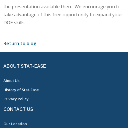
the presentation available there. We encourage you to
take advantage of this free opportunity to expand your
DOE skills.
Return to blog
ABOUT STAT-EASE
About Us
History of Stat-Ease
Privacy Policy
CONTACT US
Our Location